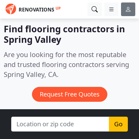
UP
RENOVATIONS
Find flooring contractors in
Spring Valley
Are you looking for the most reputable
and trusted flooring contractors serving
Spring Valley, CA.
Request Free Quotes
Go