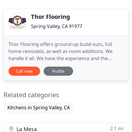
Thor Flooring
Spring Valley, CA 91977
Thor Flooring offers ground-up build-outs, full
home remodels, as well as room additions. We
handle it all. We have the experience and the
expertise to re-create and/or upgrade the home of
Call now
Profile
your dreams. From architectural design/plans to
obtaining permits. Our professional craftsmen are
dedicated to installing your hard surface materials
Related categories
to make your
Kitchens in Spring Valley, CA
2.1 mi
La Mesa