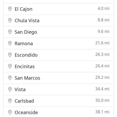
4.0 mi
El Cajon
8.8 mi
Chula Vista
9.6 mi
San Diego
21.6 mi
Ramona
26.3 mi
Escondido
26.4 mi
Encinitas
29.2 mi
San Marcos
34.4 mi
Vista
35.0 mi
Carlsbad
38.1 mi
Oceanside