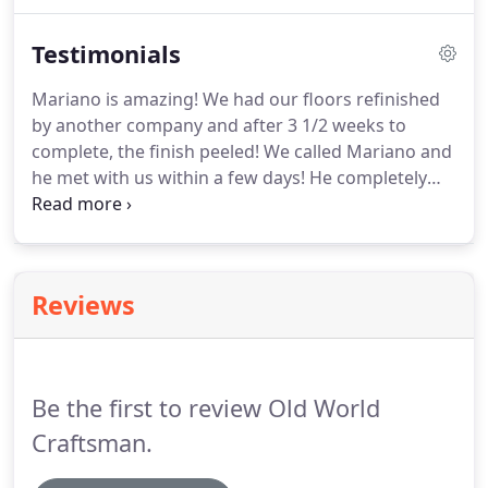
install solid wood, laminate, and prefinished over
raised foundation and concrete; along with sub
Testimonials
floors.
Mariano is amazing! We had our floors refinished
by another company and after 3 1/2 weeks to
complete, the finish peeled! We called Mariano and
he met with us within a few days! He completely
redid our floors from start to finish and we were
back in our home on the 8th day! He was prompt
and professional and showed up on time each day.
Reviews
Be the first to review Old World
Craftsman.