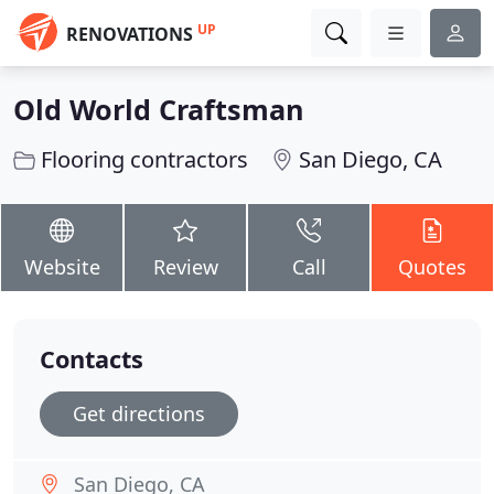
UP
RENOVATIONS
Old World Craftsman
Flooring contractors
San Diego, CA
Website
Review
Call
Quotes
Contacts
Get directions
San Diego, CA