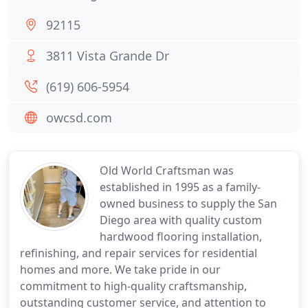
92115
3811 Vista Grande Dr
(619) 606-5954
owcsd.com
Old World Craftsman was
established in 1995 as a family-
owned business to supply the San
Diego area with quality custom
hardwood flooring installation,
refinishing, and repair services for residential
homes and more. We take pride in our
commitment to high-quality craftsmanship,
outstanding customer service, and attention to