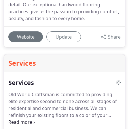
detail. Our exceptional hardwood flooring
practices give us the passion to providing comfort,
beauty, and fashion to every home.
Website
Update
Share
Services
Services
Old World Craftsman is committed to providing
elite expertise second to none across all stages of
residential and commercial business. We can
refinish your existing floors to a color of your
choosing along with a finish of your choice. We