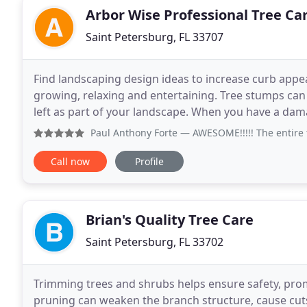
Arbor Wise Professional Tree Ca
Saint Petersburg, FL 33707
Find landscaping design ideas to increase curb appea
growing, relaxing and entertaining. Tree stumps c
left as part of your landscape. When you have a dam
you will want to address it.
Paul Anthony Forte
— AWESOME!!!!! The entire team was great
Call now
Profile
Brian's Quality Tree Care
Saint Petersburg, FL 33702
Trimming trees and shrubs helps ensure safety, pro
pruning can weaken the branch structure, cause cut