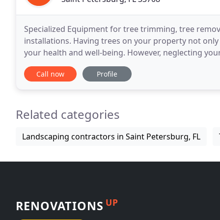
Specialized Equipment for tree trimming, tree remova
installations. Having trees on your property not on
your health and well-being. However, neglecting you
your property or injure your loved ones.
Call now
Profile
Related categories
Landscaping contractors in Saint Petersburg, FL
UP
RENOVATIONS