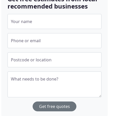
recommended businesses
Your name
Phone or email
Postcode or location
What needs to be done?
Get free quotes