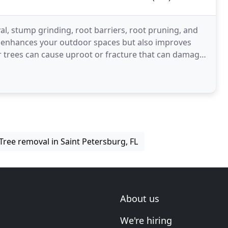
l, stump grinding, root barriers, root pruning, and
ly enhances your outdoor spaces but also improves
r trees can cause uproot or fracture that can damage
Tree removal in Saint Petersburg, FL
About us
We're hiring