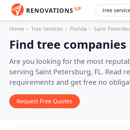
UP
RENOVATIONS
Home
Tree Services
Florida
Saint Petersbu
Find tree companies 
Are you looking for the most reputa
serving Saint Petersburg, FL.
Read re
requirements and get free no obliga
Request Free Quotes