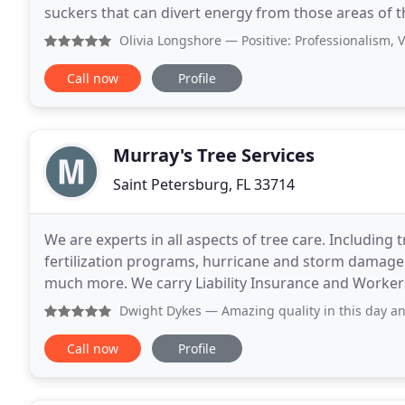
suckers that can divert energy from those areas of t
an experienced tree-trimming specialist in
Olivia Longshore
— Positive: Professionalism, Value Brian,
Call now
Profile
Murray's Tree Services
Saint Petersburg, FL 33714
We are experts in all aspects of tree care. Including
fertilization programs, hurricane and storm damage, 
much more. We carry Liability Insurance and Workers
directly from our insurance company. Murray
Dwight Dykes
— Amazing quality in this day and age. Tim was
Call now
Profile