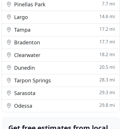
7.7 mi
Pinellas Park
14.6 mi
Largo
17.2 mi
Tampa
17.7 mi
Bradenton
18.2 mi
Clearwater
20.5 mi
Dunedin
28.3 mi
Tarpon Springs
29.3 mi
Sarasota
29.8 mi
Odessa
Get free estimates from local