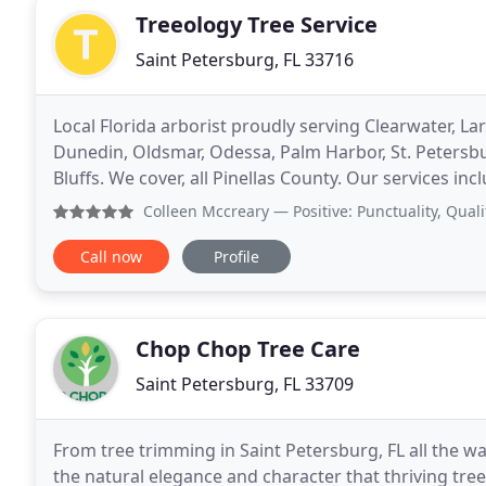
Treeology Tree Service
Saint Petersburg, FL 33716
Local Florida arborist proudly serving Clearwater, L
Dunedin, Oldsmar, Odessa, Palm Harbor, St. Petersburg
Bluffs. We cover, all Pinellas County. Our services inc
removal, stump removal. Free
Colleen Mccreary
— Positive: Punctuality, Quality, Respons
Call now
Profile
Chop Chop Tree Care
Saint Petersburg, FL 33709
From tree trimming in Saint Petersburg, FL all the wa
the natural elegance and character that thriving tree