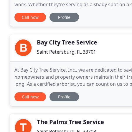
work. Whether they're serving as a shady spot on a summer day, a home for the songbirds who greet you
every morning, or simply as a breathtaking
Call now
Profile
Bay City Tree Service
Saint Petersburg, FL 33701
At Bay City Tree Service, Inc., we are dedicated to s
homeowners and property owners maintain their trees
long. As a certified arborist, you can count on us to
tree trimming and pruning services
Call now
Profile
The Palms Tree Service
Saint Petersburg, FL 33708