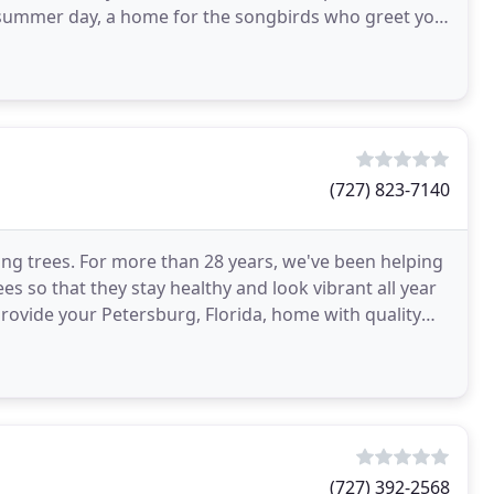
(727) 823-7140
aving trees. For more than 28 years, we've been helping
 so that they stay healthy and look vibrant all year
 provide your Petersburg, Florida, home with quality
(727) 392-2568