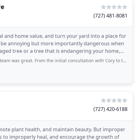
re
(727) 481-8081
l and home value, and turn your yard into a place for
an be annoying but more importantly dangerous when
aged tree or a tree that is endangering your home,
. From the initial consultation with Cory to the scheduling, the follow up, the actual
(727) 420-6188
mote plant health, and maintain beauty. But improper
s to improperly heal, and encourage the growth of