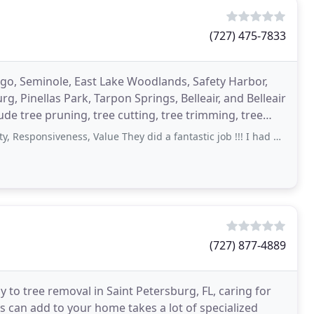
(727) 475-7833
argo, Seminole, East Lake Woodlands, Safety Harbor,
, Pinellas Park, Tarpon Springs, Belleair, and Belleair
lude tree pruning, tree cutting, tree trimming, tree
iveness, Value They did a fantastic job !!! I had a tree& several bushes removed
(727) 877-4889
y to tree removal in Saint Petersburg, FL, caring for
s can add to your home takes a lot of specialized