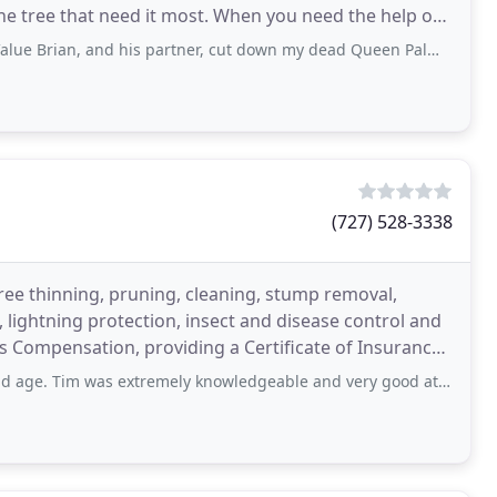
he tree that need it most. When you need the help of
 and his partner, cut down my dead Queen Palm and removed it in about 30 minutes
(727) 528-3338
 tree thinning, pruning, cleaning, stump removal,
lightning protection, insect and disease control and
 Compensation, providing a Certificate of Insurance
 extremely knowledgeable and very good at communicating the scope of work required