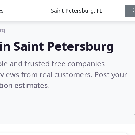
rg
in Saint Petersburg
ble and trusted tree companies
views from real customers. Post your
tion estimates.