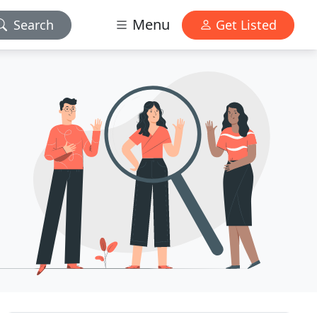
Menu
Search
Get Listed