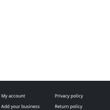
My account
Privacy policy
Add your business
Return policy