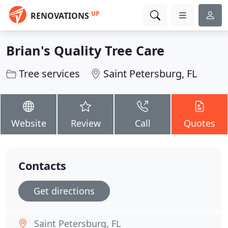
UP
RENOVATIONS
Brian's Quality Tree Care
Tree services
Saint Petersburg, FL
Website
Review
Call
Quotes
Contacts
Get directions
Saint Petersburg, FL