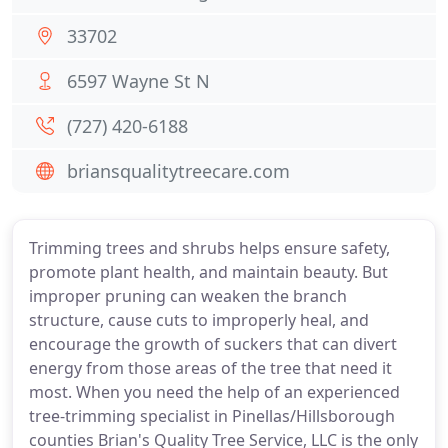
33702
6597 Wayne St N
(727) 420-6188
briansqualitytreecare.com
Trimming trees and shrubs helps ensure safety,
promote plant health, and maintain beauty. But
improper pruning can weaken the branch
structure, cause cuts to improperly heal, and
encourage the growth of suckers that can divert
energy from those areas of the tree that need it
most. When you need the help of an experienced
tree-trimming specialist in Pinellas/Hillsborough
counties Brian's Quality Tree Service, LLC is the only