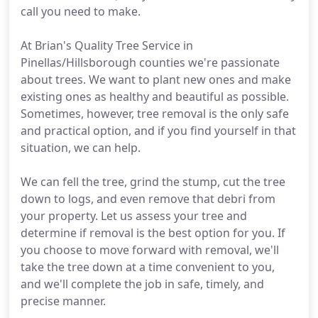
call you need to make.
At Brian's Quality Tree Service in
Pinellas/Hillsborough counties we're passionate
about trees. We want to plant new ones and make
existing ones as healthy and beautiful as possible.
Sometimes, however, tree removal is the only safe
and practical option, and if you find yourself in that
situation, we can help.
We can fell the tree, grind the stump, cut the tree
down to logs, and even remove that debri from
your property. Let us assess your tree and
determine if removal is the best option for you. If
you choose to move forward with removal, we'll
take the tree down at a time convenient to you,
and we'll complete the job in safe, timely, and
precise manner.