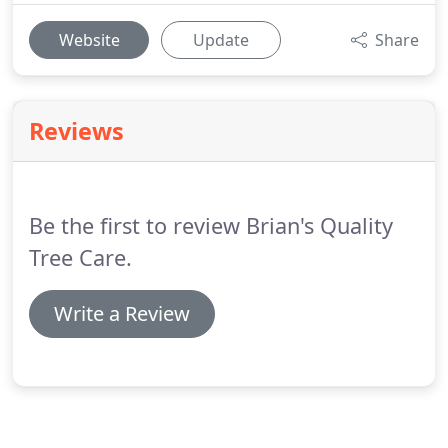
Website
Update
Share
Reviews
Be the first to review Brian's Quality
Tree Care.
Write a Review