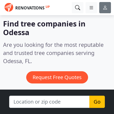
UP
RENOVATIONS
Find tree companies in
Odessa
Are you looking for the most reputable
and trusted tree companies serving
Odessa, FL.
Request Free Quotes
Go