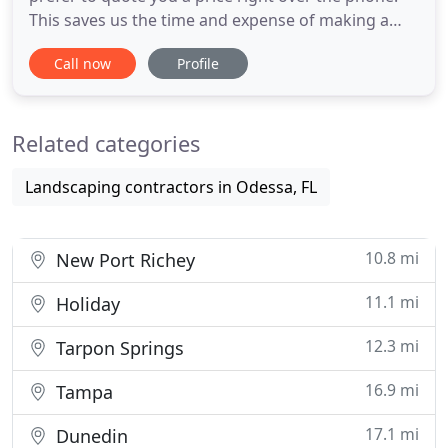
This saves us the time and expense of making a
trip out to perform an estimate, so we only show
Call now
Profile
up one time to complete the work. The efficiency of
this business model allows us to pass considerable
savings on to our customers. In order for this to
Related categories
Landscaping contractors in Odessa, FL
10.8 mi
New Port Richey
11.1 mi
Holiday
12.3 mi
Tarpon Springs
16.9 mi
Tampa
17.1 mi
Dunedin