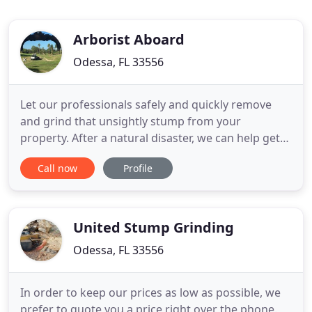
Arborist Aboard
Odessa, FL 33556
Let our professionals safely and quickly remove
and grind that unsightly stump from your
property. After a natural disaster, we can help get
your property cleaned up and safe from fallen
Call now
Profile
trees and limbs. Schedule an appointment with one
of our certified Arborists to review your tree care
needs. Reinvestment into our company with
industry specific equipment
United Stump Grinding
Odessa, FL 33556
In order to keep our prices as low as possible, we
prefer to quote you a price right over the phone.