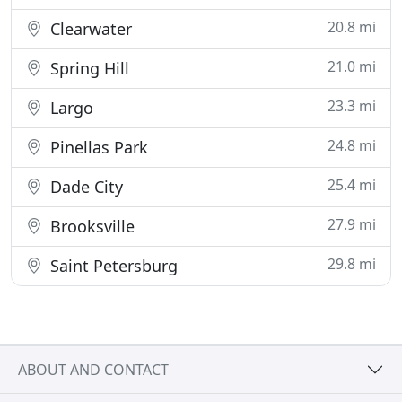
20.8 mi
Clearwater
21.0 mi
Spring Hill
23.3 mi
Largo
24.8 mi
Pinellas Park
25.4 mi
Dade City
27.9 mi
Brooksville
29.8 mi
Saint Petersburg
ABOUT AND CONTACT