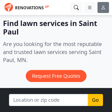
UP
RENOVATIONS
Find lawn services in Saint
Paul
Are you looking for the most reputable
and trusted lawn services serving Saint
Paul, MN.
Request Free Quotes
Go