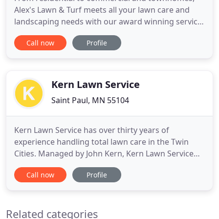
Alex's Lawn & Turf meets all your lawn care and
landscaping needs with our award winning service.
As a family owned business with nearly 20 years of
Call now
Profile
experience, Alex's Lawn & Turf offers the quality
service of the "big guys" with the personal
attention of a trusted friend. It can become a
hassle for property
Kern Lawn Service
Saint Paul, MN 55104
Kern Lawn Service has over thirty years of
experience handling total lawn care in the Twin
Cities. Managed by John Kern, Kern Lawn Service
has continued to grow while never losing sight of
Call now
Profile
what has been at the core of the business since the
beginning: excellent customer service, quality
work, prompt service, and attention to detail. With
Related categories
each residential