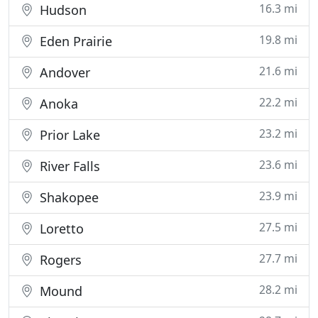
16.3 mi
Hudson
19.8 mi
Eden Prairie
21.6 mi
Andover
22.2 mi
Anoka
23.2 mi
Prior Lake
23.6 mi
River Falls
23.9 mi
Shakopee
27.5 mi
Loretto
27.7 mi
Rogers
28.2 mi
Mound