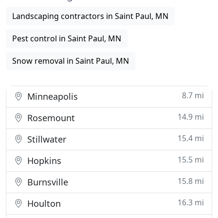
Landscaping contractors in Saint Paul, MN
Pest control in Saint Paul, MN
Snow removal in Saint Paul, MN
8.7 mi
Minneapolis
14.9 mi
Rosemount
15.4 mi
Stillwater
15.5 mi
Hopkins
15.8 mi
Burnsville
16.3 mi
Houlton