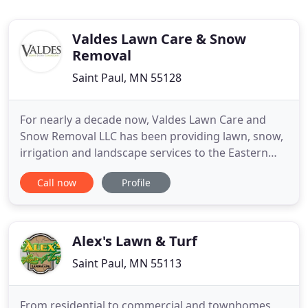
Valdes Lawn Care & Snow
Removal
Saint Paul, MN 55128
For nearly a decade now, Valdes Lawn Care and
Snow Removal LLC has been providing lawn, snow,
irrigation and landscape services to the Eastern
Twin Cities. Our services are very personalized, and
Call now
Profile
we're proud of the work we do. Many of our
customers have been with us since our first year.
We're thankful for each of our customers and for
the trust they
Alex's Lawn & Turf
Saint Paul, MN 55113
From residential to commercial and townhomes,