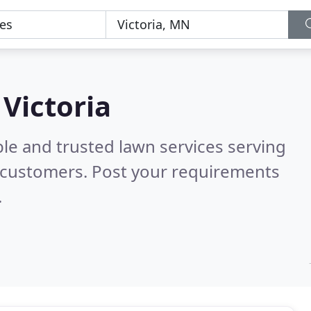
 Victoria
le and trusted lawn services serving
 customers. Post your requirements
.