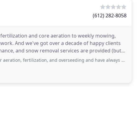
(612) 282-8058
 fertilization and core aeration to weekly mowing,
work. And we've got over a decade of happy clients
tenance, and snow removal services are provided (but
tilization, and overseeding and have always been pleased with their service and