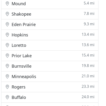
5.4 mi
Mound
7.8 mi
Shakopee
9.3 mi
Eden Prairie
13.4 mi
Hopkins
13.6 mi
Loretto
15.4 mi
Prior Lake
19.8 mi
Burnsville
21.0 mi
Minneapolis
23.3 mi
Rogers
24.0 mi
Buffalo