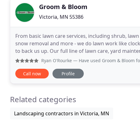
Groom & Bloom
Victoria, MN 55386
From basic lawn care services, including shrub, lawn
snow removal and more - we do lawn work like clock
to back us up. Our full line of lawn care, yard main
not limited) to: Victoria, Bloomington, Carver
Ryan O'Rourke
— Have used Groom & Bloom for aeration, fer
Call now
Profile
Related categories
Landscaping contractors in Victoria, MN