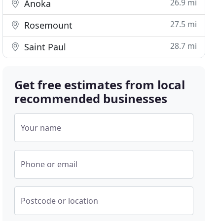
26.9 mi
Anoka
27.5 mi
Rosemount
28.7 mi
Saint Paul
Get free estimates from local
recommended businesses
Your name
Phone or email
Postcode or location