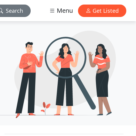
Menu
Search
Get Listed