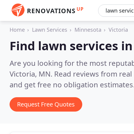
UP
RENOVATIONS
Home
Lawn Services
Minnesota
Victoria
Find lawn services in
Are you looking for the most reputab
Victoria, MN.
Read reviews from real
and get free no obligation estimates
Request Free Quotes