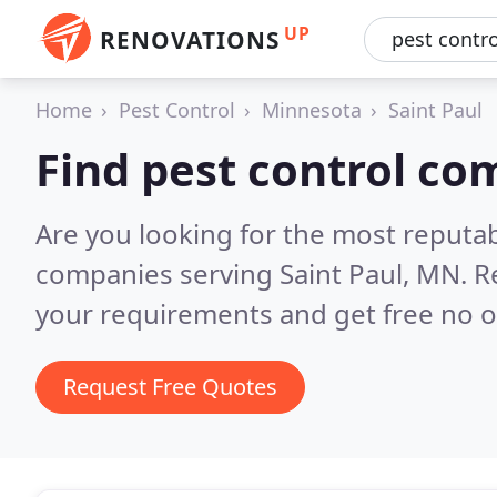
UP
RENOVATIONS
Home
Pest Control
Minnesota
Saint Paul
Find pest control co
Are you looking for the most reputab
companies serving Saint Paul, MN.
R
your requirements and get free no o
Request Free Quotes