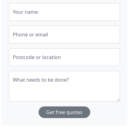
Your name
Phone or email
Postcode or location
What needs to be done?
Get free quotes