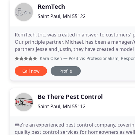
RemTech
Saint Paul, MN 55122
RemTech, Inc. was created in answer to customers' p
Our principle partner, Michael, has been a manager/e
partners Jesse and Justin, they have created a model
take care of and cover the following pests
Kara Olsen
— Positive: Professionalism, Responsiveness We 
Call now
Profile
Be There Pest Control
Saint Paul, MN 55112
We're an experienced pest control company, covering
quality pest control services for homeowners as well 