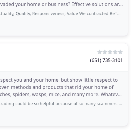
invaded your home or business? Effective solutions are
Quality, Responsiveness, Value We contracted BeThere for rodent control in
(651) 735-3101
spect you and your home, but show little respect to
roven methods and products that rid your home of
aches, spiders, wasps, mice, and many more. Whatever
d be so helpful because of so many scammers online until I met Mrs Donald Maureen