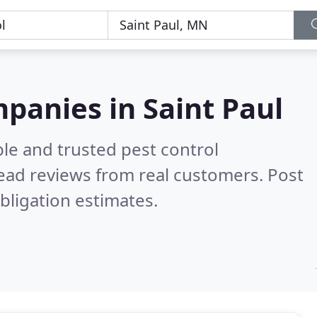
mpanies in Saint Paul
le and trusted pest control
ead reviews from real customers. Post
bligation estimates.