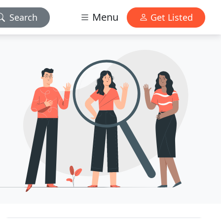
Menu
Search
Get Listed