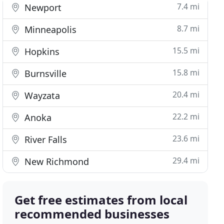
7.4 mi
Newport
8.7 mi
Minneapolis
15.5 mi
Hopkins
15.8 mi
Burnsville
20.4 mi
Wayzata
22.2 mi
Anoka
23.6 mi
River Falls
29.4 mi
New Richmond
Get free estimates from local
recommended businesses