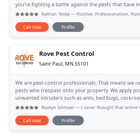
you're fighting a battle against the pests that have 
available when you hire the right
Nathan Teske
— Positive: Professionalism, Punctuality, 
Call now
Profile
Rove Pest Control
Saint Paul, MN 55101
We are pest-control professionals. That means we re
pests who trespass onto your property. We apply p
unwanted intruders such as ants, bed bugs, cockro
the pest, we are the solution! Don't know the name
Boakye Ishmael
— I never thought that online trading coul
Call now
Profile