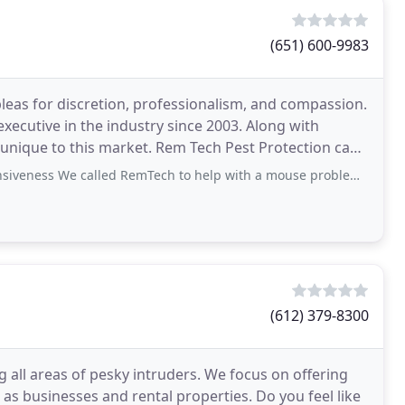
(651) 600-9983
leas for discretion, professionalism, and compassion.
xecutive in the industry since 2003. Along with
 unique to this market. Rem Tech Pest Protection can
called RemTech to help with a mouse problem in our house. Justin made several
(612) 379-8300
 all areas of pesky intruders. We focus on offering
as businesses and rental properties. Do you feel like