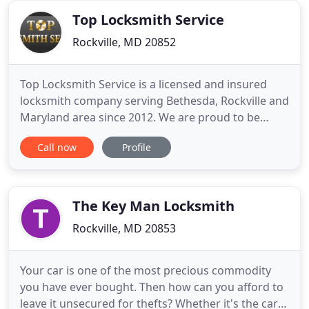
highly
Top Locksmith Service
Rockville, MD 20852
Top Locksmith Service is a licensed and insured
locksmith company serving Bethesda, Rockville and
Maryland area since 2012. We are proud to be
among the best locksmiths with our hard-work
Call now
Profile
and dedication. Our locksmith technicians are
equipped with the latest modern technology and
are available 24/7 at your request. We stand behind
our workmanship
The Key Man Locksmith
Rockville, MD 20853
Your car is one of the most precious commodity
you have ever bought. Then how can you afford to
leave it unsecured for thefts? Whether it's the car