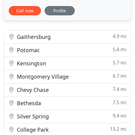
itself or the valuables within it, your car is as much
Call now
Profile
a target for thieves as it ever was. An alarm or
immobilizer is just not enough for your car.
Modern security systems are important to get for
your
4.9 mi
Gaithersburg
5.4 mi
Potomac
5.7 mi
Kensington
6.7 mi
Montgomery Village
7.4 mi
Chevy Chase
7.5 mi
Bethesda
9.4 mi
Silver Spring
13.2 mi
College Park