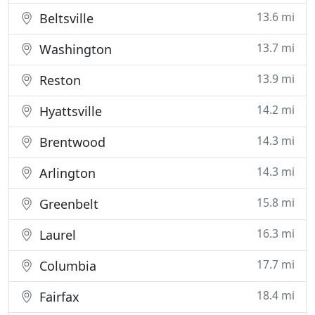
13.6 mi
Beltsville
13.7 mi
Washington
13.9 mi
Reston
14.2 mi
Hyattsville
14.3 mi
Brentwood
14.3 mi
Arlington
15.8 mi
Greenbelt
16.3 mi
Laurel
17.7 mi
Columbia
18.4 mi
Fairfax