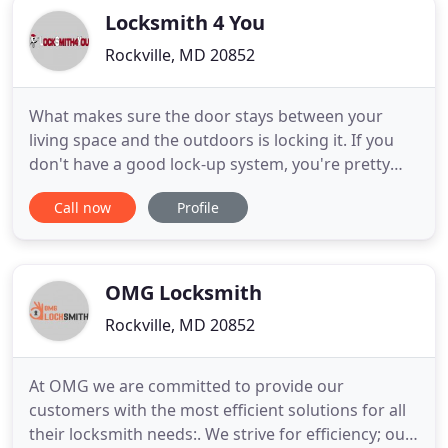
Locksmith 4 You
Rockville, MD 20852
What makes sure the door stays between your
living space and the outdoors is locking it. If you
don't have a good lock-up system, you're pretty
much putting out an open invitation to all and
Call now
Profile
sundry. Locks are an essential part of personal
security. If your house, office, or car does not have
quality locks on them all the time, you might have a
hard
OMG Locksmith
Rockville, MD 20852
At OMG we are committed to provide our
customers with the most efficient solutions for all
their locksmith needs:. We strive for efficiency; our