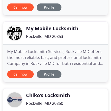
experienced technicians are ready to serve you at
Call now
Profile
the most convenient time and place for you. Our
PASSION TO MAKE CAR KEYS is what makes us
stand above the rest! OMG Locksmith - a Licensed
& Insured, Affordable
My Mobile Locksmith
Rockville, MD 20853
My Mobile Locksmith Services, Rockville MD offers
the most reliable, fast, and professional locksmith
Company in Rockville MD for both residential and
commercial premises. We acknowledge the safety
Call now
Profile
concerns of the people. Therefore, we strive to
provide a host of Home Lockout Services in
Montgomery MD to ensure your safety. We
understand the urgency
Chiko's Locksmith
Rockville, MD 20850