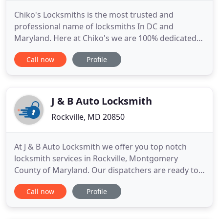
Chiko's Locksmiths is the most trusted and
professional name of locksmiths In DC and
Maryland. Here at Chiko's we are 100% dedicated
to our customers and our craft. All of our
Call now
Profile
engineers are seasoned professionals and are at
your service 24 hours a day 7 days a week, nights,
weekends and holidays. We will be there for you to
help with any locksmith need
J & B Auto Locksmith
Rockville, MD 20850
At J & B Auto Locksmith we offer you top notch
locksmith services in Rockville, Montgomery
County of Maryland. Our dispatchers are ready to
receive your calls - 24 hours a day 7 days a week.
Call now
Profile
Call us for any lock and key problem you may have.
By hiring us you gain a reliable, quality locksmith
service at a reasonable price. Our technicians are