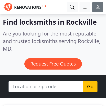
UP
RENOVATIONS
Find locksmiths in Rockville
Are you looking for the most reputable
and trusted locksmiths serving Rockville,
MD.
Request Free Quotes
Go