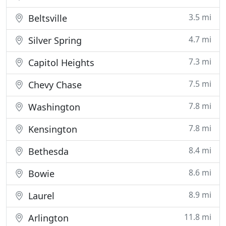
3.5 mi
Beltsville
4.7 mi
Silver Spring
7.3 mi
Capitol Heights
7.5 mi
Chevy Chase
7.8 mi
Washington
7.8 mi
Kensington
8.4 mi
Bethesda
8.6 mi
Bowie
8.9 mi
Laurel
11.8 mi
Arlington