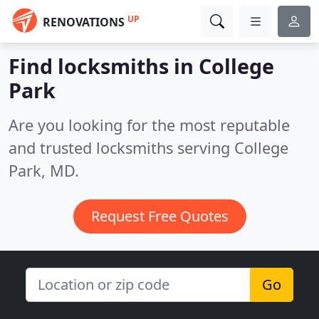
UP
RENOVATIONS
Find locksmiths in College
Park
Are you looking for the most reputable
and trusted locksmiths serving College
Park, MD.
Request Free Quotes
Go