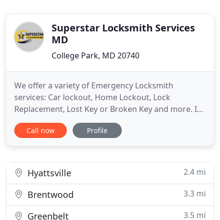
Superstar Locksmith Services
MD
College Park, MD 20740
We offer a variety of Emergency Locksmith
services: Car lockout, Home Lockout, Lock
Replacement, Lost Key or Broken Key and more. In
any case of an emergency, call us now at (240) 249-
Call now
Profile
8080 and we will dispatch a trained professional to
arrive in less than 30 minutes. Our expert
technicians are trained to provide a wide range of
Automotive Locksmith
2.4 mi
Hyattsville
3.3 mi
Brentwood
3.5 mi
Greenbelt