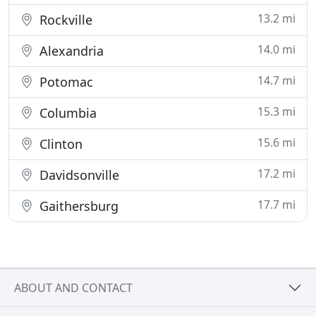
13.2 mi
Rockville
14.0 mi
Alexandria
14.7 mi
Potomac
15.3 mi
Columbia
15.6 mi
Clinton
17.2 mi
Davidsonville
17.7 mi
Gaithersburg
ABOUT AND CONTACT