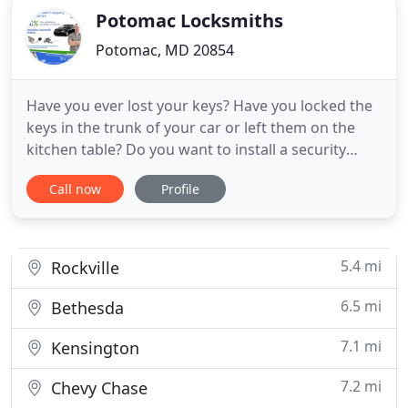
Potomac Locksmiths
Potomac, MD 20854
Have you ever lost your keys? Have you locked the
keys in the trunk of your car or left them on the
kitchen table? Do you want to install a security
system? Whether you want to replace a lost key or
Call now
Profile
you need help installing better security measures,
a professional locksmith at Potomac Locksmiths
provides the assistance and tools you need for
your goals
5.4 mi
Rockville
6.5 mi
Bethesda
7.1 mi
Kensington
7.2 mi
Chevy Chase