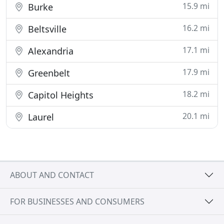
15.9 mi
Burke
16.2 mi
Beltsville
17.1 mi
Alexandria
17.9 mi
Greenbelt
18.2 mi
Capitol Heights
20.1 mi
Laurel
ABOUT AND CONTACT
FOR BUSINESSES AND CONSUMERS