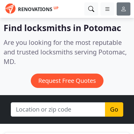
UP
RENOVATIONS
Find locksmiths in Potomac
Are you looking for the most reputable
and trusted locksmiths serving Potomac,
MD.
Request Free Quotes
Go