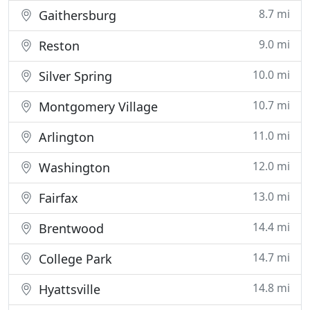
8.7 mi
Gaithersburg
9.0 mi
Reston
10.0 mi
Silver Spring
10.7 mi
Montgomery Village
11.0 mi
Arlington
12.0 mi
Washington
13.0 mi
Fairfax
14.4 mi
Brentwood
14.7 mi
College Park
14.8 mi
Hyattsville