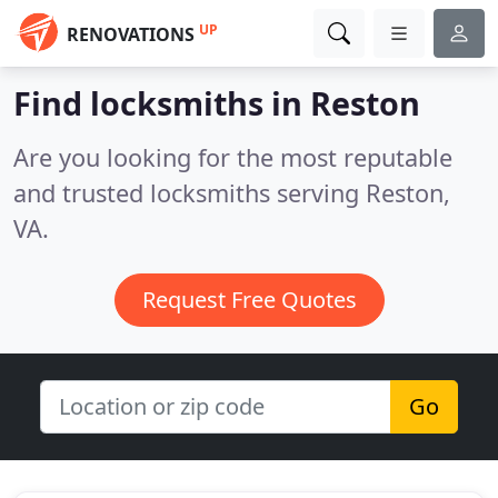
UP
RENOVATIONS
Find locksmiths in Reston
Are you looking for the most reputable
and trusted locksmiths serving Reston,
VA.
Request Free Quotes
Go