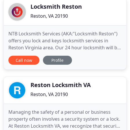
Locksmith Reston
Reston, VA 20190
NTB Locksmith Services (AKA:"Locksmith Reston")
offers you lock and keys locksmith services in
Reston Virginia area. Our 24 hour locksmith will be
happy to offer you emergency locksmith services,
Call now
Profile
side by side, with everyday home security
solutions, because we know that safety is
something you can't do without. It's important to
emphasis that Reston
Reston Locksmith VA
Reston, VA 20190
Managing the safety of a personal or business
property often involves a security system or a lock.
At Reston Locksmith VA, we recognize that security