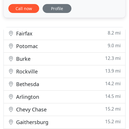
is an essential part of your peace of mind. That is
Call now
Profile
why we offer professional and reliable locksmith
services that address your needs and help you feel
confident in the safety of your space. Our fully
8.2 mi
Fairfax
9.0 mi
Potomac
12.3 mi
Burke
13.9 mi
Rockville
14.2 mi
Bethesda
14.5 mi
Arlington
15.2 mi
Chevy Chase
15.2 mi
Gaithersburg