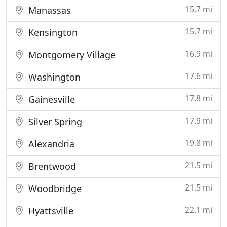
15.7 mi
Manassas
15.7 mi
Kensington
16.9 mi
Montgomery Village
17.6 mi
Washington
17.8 mi
Gainesville
17.9 mi
Silver Spring
19.8 mi
Alexandria
21.5 mi
Brentwood
21.5 mi
Woodbridge
22.1 mi
Hyattsville