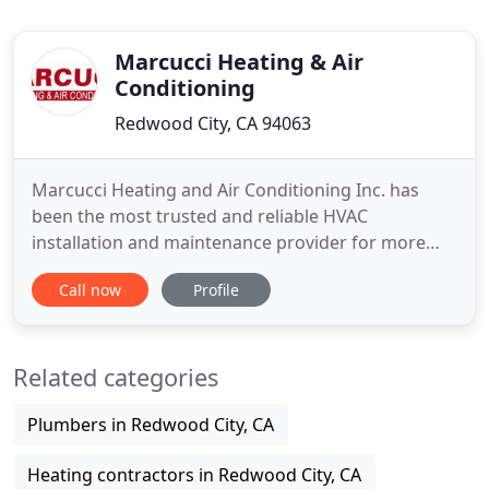
Marcucci Heating & Air
Conditioning
Redwood City, CA 94063
Marcucci Heating and Air Conditioning Inc. has
been the most trusted and reliable HVAC
installation and maintenance provider for more
than four decades now. With new enthusiastic
Call now
Profile
leadership, we are well positioned to keep pace
with our fast-changing industry. From high-
efficiency units to cutting-edge solar-powered
Related categories
equipment, we can provide both cutting
Plumbers in Redwood City, CA
Heating contractors in Redwood City, CA