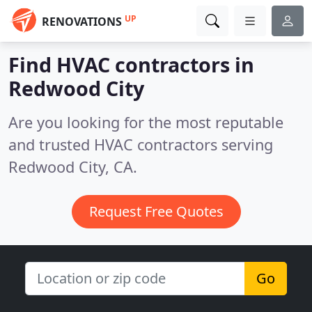
UP
RENOVATIONS
Find HVAC contractors in
Redwood City
Are you looking for the most reputable
and trusted HVAC contractors serving
Redwood City, CA.
Request Free Quotes
Go