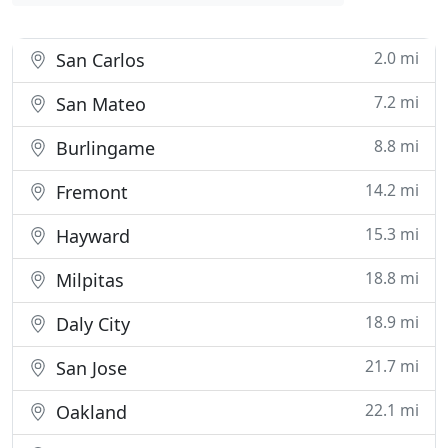
2.0 mi
San Carlos
7.2 mi
San Mateo
8.8 mi
Burlingame
14.2 mi
Fremont
15.3 mi
Hayward
18.8 mi
Milpitas
18.9 mi
Daly City
21.7 mi
San Jose
22.1 mi
Oakland