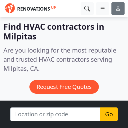
UP
RENOVATIONS
Find HVAC contractors in
Milpitas
Are you looking for the most reputable
and trusted HVAC contractors serving
Milpitas, CA.
Request Free Quotes
Go