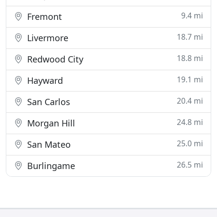
9.4 mi
Fremont
18.7 mi
Livermore
18.8 mi
Redwood City
19.1 mi
Hayward
20.4 mi
San Carlos
24.8 mi
Morgan Hill
25.0 mi
San Mateo
26.5 mi
Burlingame