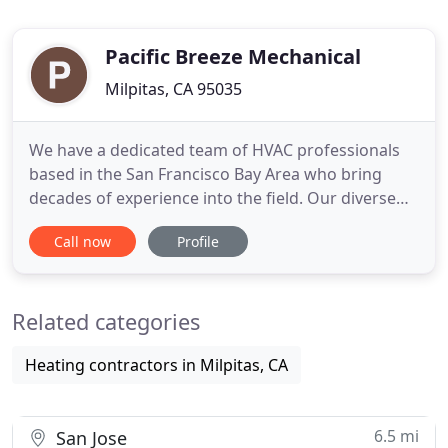
Pacific Breeze Mechanical
Milpitas, CA 95035
We have a dedicated team of HVAC professionals
based in the San Francisco Bay Area who bring
decades of experience into the field. Our diverse
team brings cross disciplinary experience to each
Call now
Profile
project, taking advantage of the latest technology
and proven tools to deliver successful and on time
projects. We're not like the other guys. Our
Related categories
projects aren
Heating contractors in Milpitas, CA
6.5 mi
San Jose