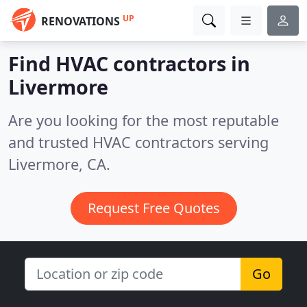
UP
RENOVATIONS
Find HVAC contractors in
Livermore
Are you looking for the most reputable
and trusted HVAC contractors serving
Livermore, CA.
Request Free Quotes
Go