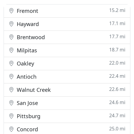
15.2 mi
Fremont
17.1 mi
Hayward
17.7 mi
Brentwood
18.7 mi
Milpitas
22.0 mi
Oakley
22.4 mi
Antioch
22.6 mi
Walnut Creek
24.6 mi
San Jose
24.7 mi
Pittsburg
25.0 mi
Concord