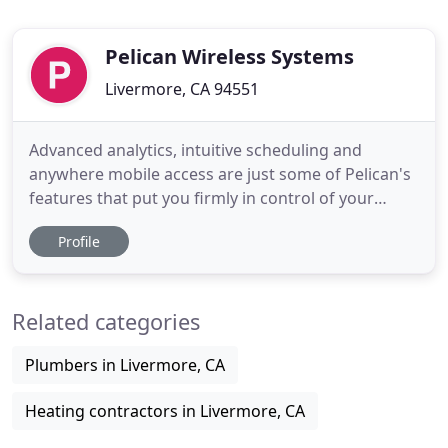
Pelican Wireless Systems
Livermore, CA 94551
Advanced analytics, intuitive scheduling and
anywhere mobile access are just some of Pelican's
features that put you firmly in control of your
business's climate. The Pelican solution is an
Profile
intuitive, affordable, and powerful building
management tool. Major corporations across
America use Pelican to control their climates
Related categories
everyday. The dynamic simplicity
Plumbers in Livermore, CA
Heating contractors in Livermore, CA