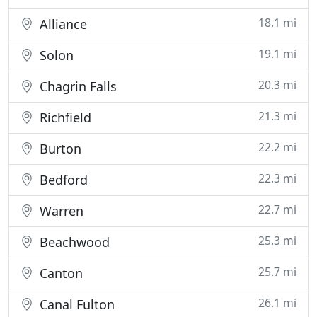
18.1 mi
Alliance
19.1 mi
Solon
20.3 mi
Chagrin Falls
21.3 mi
Richfield
22.2 mi
Burton
22.3 mi
Bedford
22.7 mi
Warren
25.3 mi
Beachwood
25.7 mi
Canton
26.1 mi
Canal Fulton