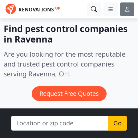
UP
RENOVATIONS
Find pest control companies
in Ravenna
Are you looking for the most reputable
and trusted pest control companies
serving Ravenna, OH.
Request Free Quotes
Go