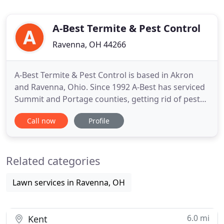
A-Best Termite & Pest Control
Ravenna, OH 44266
A-Best Termite & Pest Control is based in Akron
and Ravenna, Ohio. Since 1992 A-Best has serviced
Summit and Portage counties, getting rid of pests
for thousands of home and business owners. With
Call now
Profile
over 100 years of combined experience, the team
at A-Best knows how to rid your home of pests in a
safe and efficient fashion. Exceeding our client's
Related categories
expectations
Lawn services in Ravenna, OH
6.0 mi
Kent