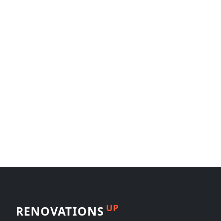
UP
RENOVATIONS