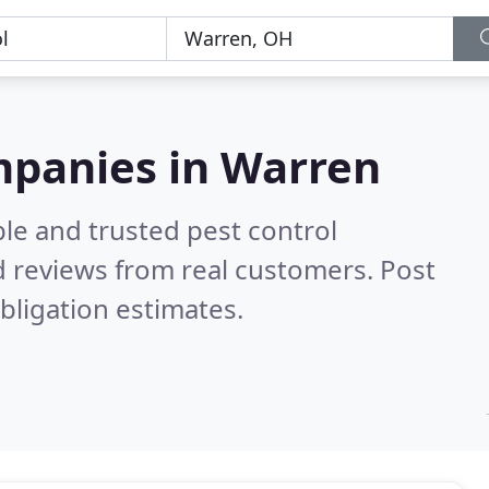
mpanies in Warren
le and trusted pest control
 reviews from real customers. Post
bligation estimates.