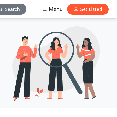
Menu
Search
Get Listed