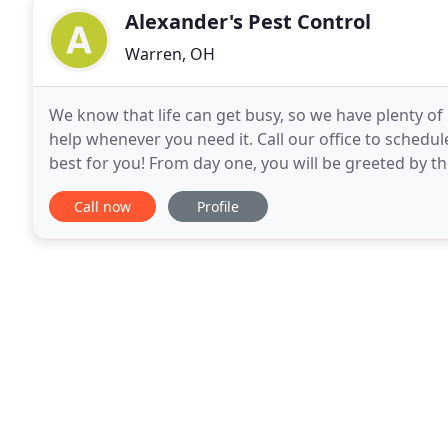
Alexander's Pest Control
Warren, OH
We know that life can get busy, so we have plenty of
help whenever you need it. Call our office to schedu
best for you! From day one, you will be greeted by th
work with you to eliminate any pest
Call now
Profile