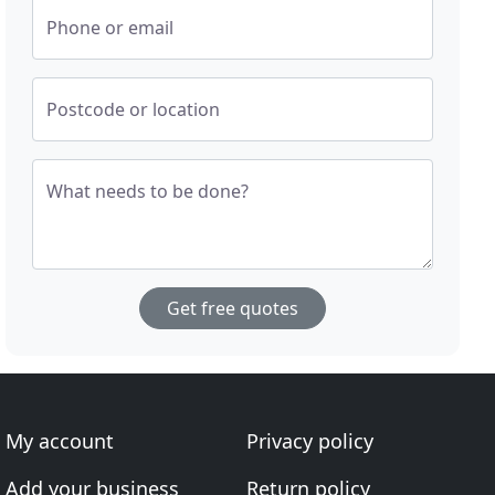
Phone or email
Postcode or location
What needs to be done?
Get free quotes
My account
Privacy policy
Add your business
Return policy