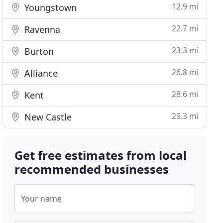
12.9 mi
Youngstown
22.7 mi
Ravenna
23.3 mi
Burton
26.8 mi
Alliance
28.6 mi
Kent
29.3 mi
New Castle
Get free estimates from local
recommended businesses
Your name