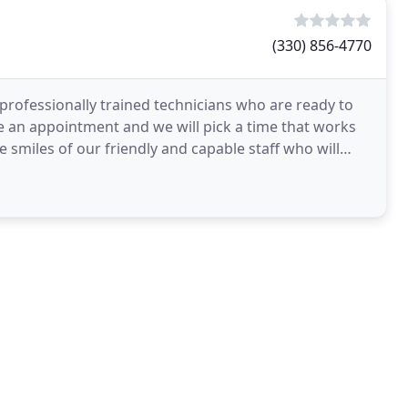
(330) 856-4770
 professionally trained technicians who are ready to
le an appointment and we will pick a time that works
e smiles of our friendly and capable staff who will