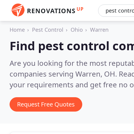
UP
RENOVATIONS
Home
Pest Control
Ohio
Warren
Find pest control co
Are you looking for the most reputab
companies serving Warren, OH.
Read
your requirements and get free no o
Request Free Quotes