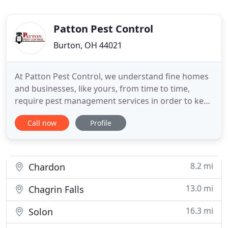
Patton Pest Control
Burton, OH 44021
At Patton Pest Control, we understand fine homes
and businesses, like yours, from time to time,
require pest management services in order to keep
them free of ants, mice, wasps, yellow jackets, and
Call now
Profile
other pests that do not make the best roommates.
We would like you to consider our company for
your pest control needs. Patton is the local
alternative
8.2 mi
Chardon
13.0 mi
Chagrin Falls
16.3 mi
Solon