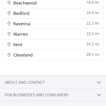
18.8 mi
Beachwood
20.9 mi
Bedford
22.2 mi
Ravenna
23.3 mi
Warren
24.5 mi
Kent
28.5 mi
Cleveland
ABOUT AND CONTACT
FOR BUSINESSES AND CONSUMERS