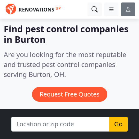
UP
RENOVATIONS
Find pest control companies
in Burton
Are you looking for the most reputable
and trusted pest control companies
serving Burton, OH.
Request Free Quotes
Go