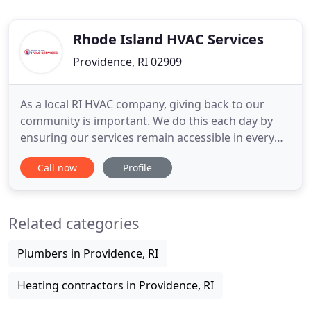
Rhode Island HVAC Services
Providence, RI 02909
As a local RI HVAC company, giving back to our
community is important. We do this each day by
ensuring our services remain accessible in every
way. From affordable service call rates to financing
Call now
Profile
for major replacement or installations, our team
strives to ensure absolutely no one has to suffer in
their home due to improper heating or cooling
Related categories
systems
Plumbers in Providence, RI
Heating contractors in Providence, RI