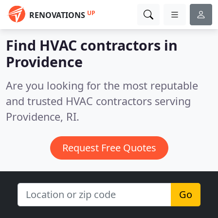
UP
RENOVATIONS
Find HVAC contractors in
Providence
Are you looking for the most reputable
and trusted HVAC contractors serving
Providence, RI.
Request Free Quotes
Go