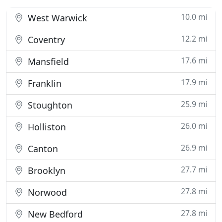
10.0 mi
West Warwick
12.2 mi
Coventry
17.6 mi
Mansfield
17.9 mi
Franklin
25.9 mi
Stoughton
26.0 mi
Holliston
26.9 mi
Canton
27.7 mi
Brooklyn
27.8 mi
Norwood
27.8 mi
New Bedford