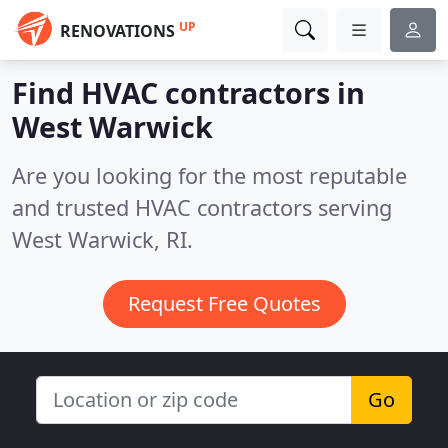
UP
RENOVATIONS
Find HVAC contractors in
West Warwick
Are you looking for the most reputable
and trusted HVAC contractors serving
West Warwick, RI.
Request Free Quotes
Go