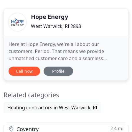
Hope Energy
West Warwick, RI 2893
Here at Hope Energy, we're all about our
customers. Period. That means we provide
unmatched customer care and a seamless
experience for everything that we do. When it
Call now
Profile
comes to fuel delivery, heating, plumbing and air
conditioning service, you can count on us for your
home or business' complete energy needs. Dear
Related categories
Tom, Just a note to thank you for your
Heating contractors in West Warwick, RI
2.4 mi
Coventry