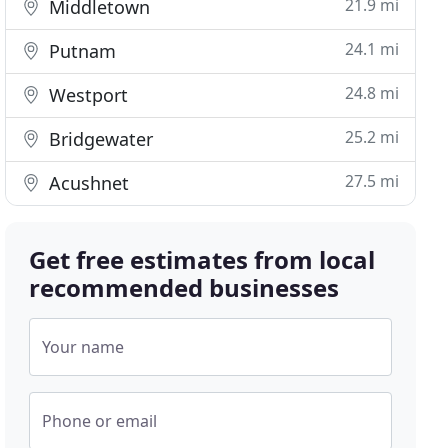
21.9 mi
Middletown
24.1 mi
Putnam
24.8 mi
Westport
25.2 mi
Bridgewater
27.5 mi
Acushnet
Get free estimates from local
recommended businesses
Your name
Phone or email