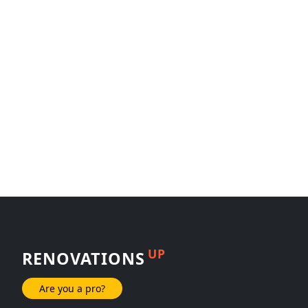
UP
RENOVATIONS
Are you a pro?