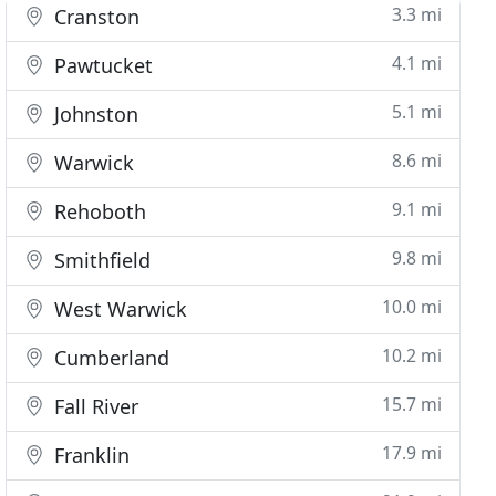
3.3 mi
Cranston
4.1 mi
Pawtucket
5.1 mi
Johnston
8.6 mi
Warwick
9.1 mi
Rehoboth
9.8 mi
Smithfield
10.0 mi
West Warwick
10.2 mi
Cumberland
15.7 mi
Fall River
17.9 mi
Franklin