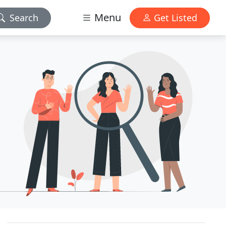
Menu
Search
Get Listed