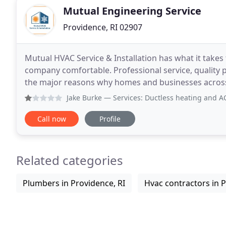
Mutual Engineering Service
Providence, RI 02907
Mutual HVAC Service & Installation has what it take
company comfortable. Professional service, quality 
the major reasons why homes and businesses acros
us for their gas heating and air conditioning needs
Jake Burke
— Services: Ductless heating and AC serv
Call now
Profile
Related categories
Plumbers in Providence, RI
Hvac contractors in P