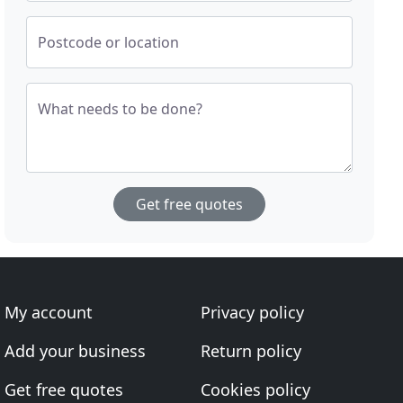
Postcode or location
What needs to be done?
Get free quotes
My account
Privacy policy
Add your business
Return policy
Get free quotes
Cookies policy