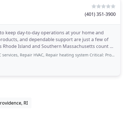
(401) 351-3900
s to keep day-to-day operations at your home and
products, and dependable support are just a few of
s Rhode Island and Southern Massachusetts count on
ices, Repair HVAC, Repair heating system Critical: Professionalism
rovidence, RI