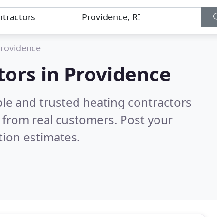
rovidence
tors in Providence
ble and trusted heating contractors
 from real customers. Post your
tion estimates.