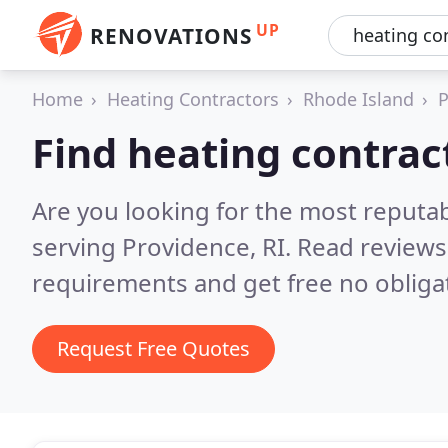
UP
RENOVATIONS
Home
Heating Contractors
Rhode Island
P
Find heating contrac
Are you looking for the most reputa
serving Providence, RI.
Read reviews
requirements and get free no obliga
Request Free Quotes