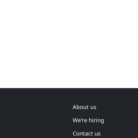
About us
We're hiring
Contact us