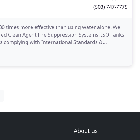
(503) 747-7775
y 30 times more effective than using water alone. We
red Clean Agent Fire Suppression Systems. ISO Tanks,
es complying with International Standards &
oratories
About us