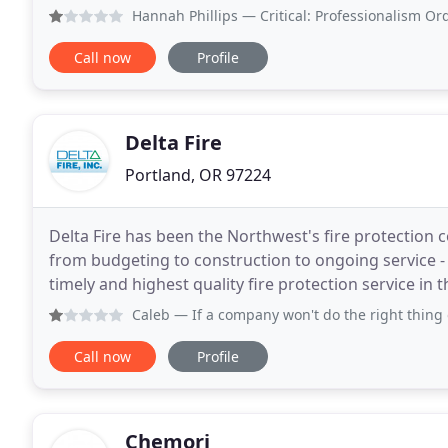
systems around other trades. Our in-house
Hannah Phillips
— Critical: Professionalism Ordered materi
Call now
Profile
Delta Fire
Portland, OR 97224
Delta Fire has been the Northwest's fire protection c
from budgeting to construction to ongoing service - 
timely and highest quality fire protection service in t
maintenance of your fire sprinkler
Caleb
— If a company won't do the right thing on a small i
Call now
Profile
Chemori