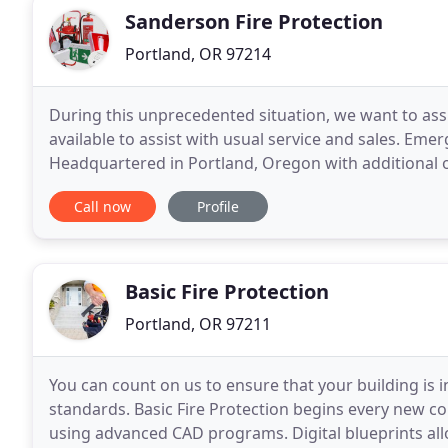
Sanderson Fire Protection
Portland, OR 97214
During this unprecedented situation, we want to as
available to assist with usual service and sales. Emer
Headquartered in Portland, Oregon with additional o
Sanderson Fire Protection has long been the North
Call now
Profile
Basic Fire Protection
Portland, OR 97211
You can count on us to ensure that your building is i
standards. Basic Fire Protection begins every new c
using advanced CAD programs. Digital blueprints allow