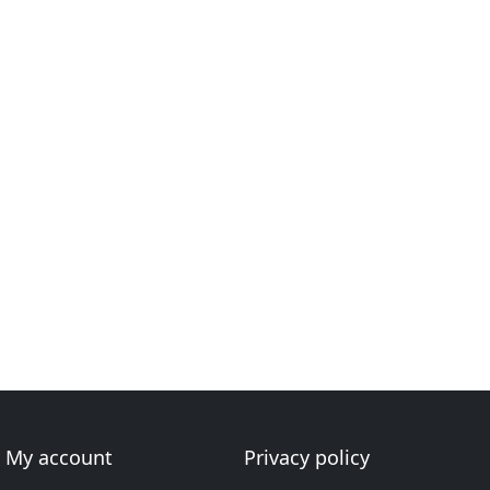
My account
Privacy policy