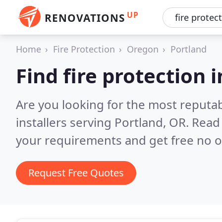
UP
RENOVATIONS
Home
Fire Protection
Oregon
Portland
Find fire protection i
Are you looking for the most reputab
installers serving Portland, OR.
Read 
your requirements and get free no o
Request Free Quotes