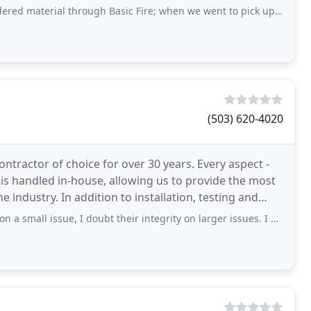
al through Basic Fire; when we went to pick up our order the receptionist clearly
(503) 620-4020
ontractor of choice for over 30 years. Every aspect -
is handled in-house, allowing us to provide the most
he industry. In addition to installation, testing and
ssue, I doubt their integrity on larger issues. I was driving on I-5 near