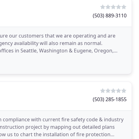
(503) 889-3110
sure our customers that we are operating and are
gency availability will also remain as normal.
ffices in Seattle, Washington & Eugene, Oregon,
west
(503) 285-1855
n compliance with current fire safety code & industry
onstruction project by mapping out detailed plans
 us to chart the installation of fire protection