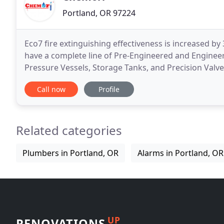
Portland, OR 97224
Eco7 fire extinguishing effectiveness is increased b
have a complete line of Pre-Engineered and Enginee
Pressure Vessels, Storage Tanks, and Precision Valv
Approvals. We have worked with Underwriters Lab
Call now
Profile
Related categories
Plumbers in Portland, OR
Alarms in Portland, OR
UP
RENOVATIONS