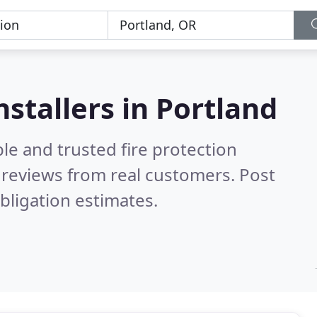
nstallers in Portland
le and trusted fire protection
reviews from real customers. Post
bligation estimates.