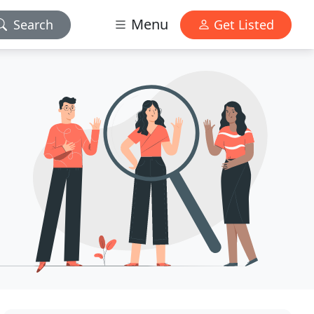
Menu
Search
Get Listed