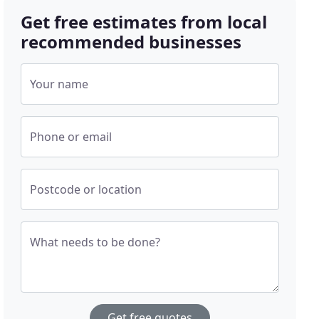
Get free estimates from local
recommended businesses
Your name
Phone or email
Postcode or location
What needs to be done?
Get free quotes