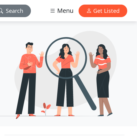
Menu
Search
Get Listed