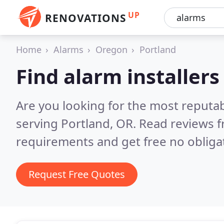
UP
RENOVATIONS
Home
Alarms
Oregon
Portland
Find alarm installers
Are you looking for the most reputab
serving Portland, OR.
Read reviews f
requirements and get free no obliga
Request Free Quotes