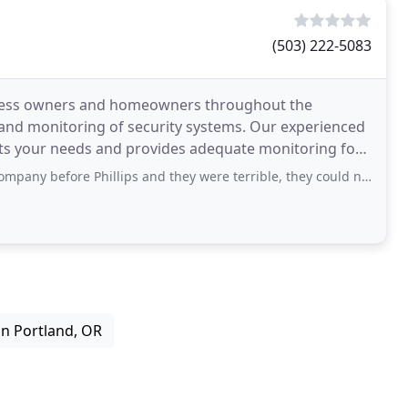
(503) 222-5083
siness owners and homeowners throughout the
 and monitoring of security systems. Our experienced
ets your needs and provides adequate monitoring for
rity
hillips and they were terrible, they could never fix a problem we had since the
 in Portland, OR