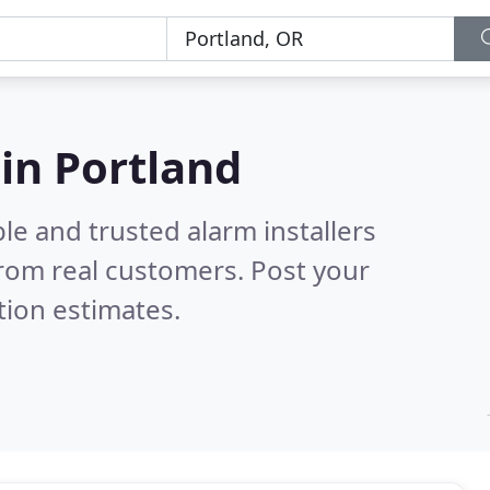
 in Portland
le and trusted alarm installers
rom real customers. Post your
tion estimates.