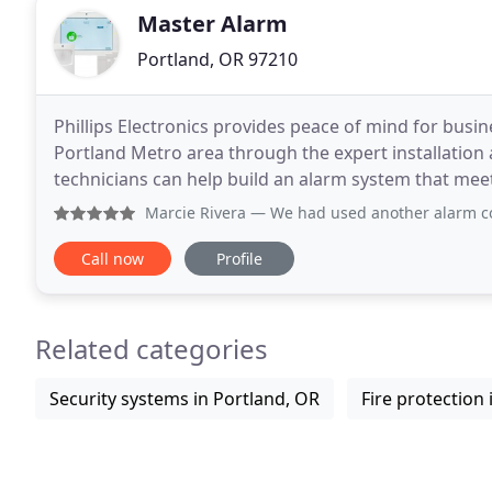
Master Alarm
Portland, OR 97210
Phillips Electronics provides peace of mind for bu
Portland Metro area through the expert installation
technicians can help build an alarm system that me
your premises. Phillips offers a variety of home secu
Marcie Rivera
— We had used another alarm company before P
Call now
Profile
Related categories
Security systems in Portland, OR
Fire protection