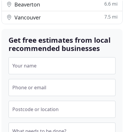
6.6 mi
Beaverton
7.5 mi
Vancouver
Get free estimates from local
recommended businesses
Your name
Phone or email
Postcode or location
What needs to be done?