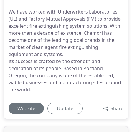
We have worked with Underwriters Laboratories
(UL) and Factory Mutual Approvals (FM) to provide
excellent fire extinguishing system solutions. With
more than a decade of existence, Chemori has
become one of the leading global brands in the
market of clean agent fire extinguishing
equipment and systems.
Its success is crafted by the strength and
dedication of its people. Based in Portland,
Oregon, the company is one of the established,
viable businesses and manufacturing sites around
the world.
Website
Update
Share