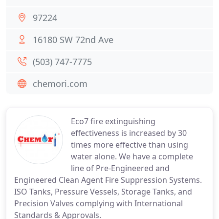
97224
16180 SW 72nd Ave
(503) 747-7775
chemori.com
Eco7 fire extinguishing
effectiveness is increased by 30
times more effective than using
water alone. We have a complete
line of Pre-Engineered and
Engineered Clean Agent Fire Suppression Systems.
ISO Tanks, Pressure Vessels, Storage Tanks, and
Precision Valves complying with International
Standards & Approvals.