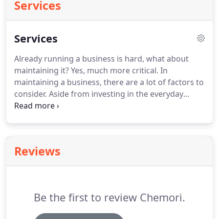
Services
Services
Already running a business is hard, what about
maintaining it? Yes, much more critical. In
maintaining a business, there are a lot of factors to
consider. Aside from investing in the everyday
operation assets, there are other investments that
are needed for the protection of your business.
One of those is the fire protection system.
Reviews
Be the first to review Chemori.