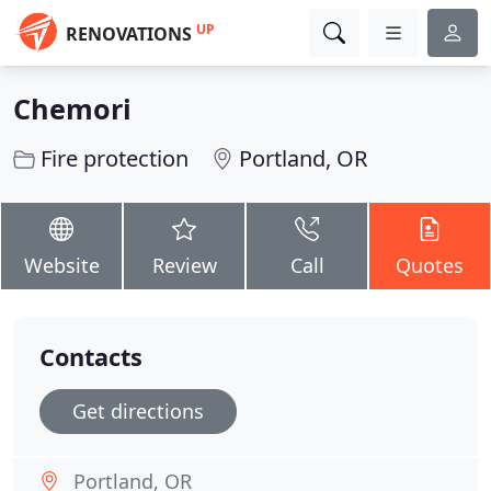
UP
RENOVATIONS
Chemori
Fire protection
Portland, OR
Website
Review
Call
Quotes
Contacts
Get directions
Portland, OR