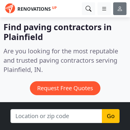
UP
RENOVATIONS
Find paving contractors in
Plainfield
Are you looking for the most reputable
and trusted paving contractors serving
Plainfield, IN.
Request Free Quotes
Go