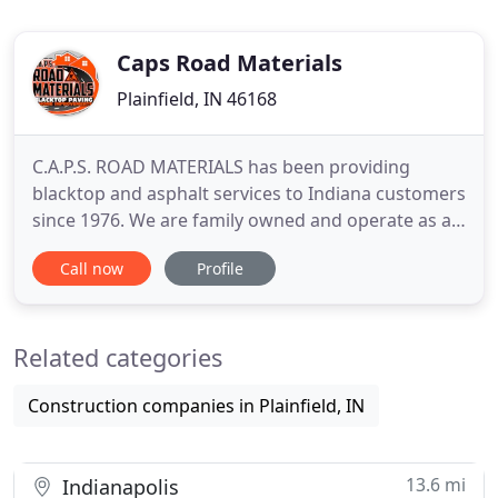
Caps Road Materials
Plainfield, IN 46168
C.A.P.S. ROAD MATERIALS has been providing
blacktop and asphalt services to Indiana customers
since 1976. We are family owned and operate as a
third generation paving company. We service the
Call now
Profile
entire state of Indiana and our owner is present
for estimates as well as installation on all jobs. We
are equipped with all state-of-the-art paving
Related categories
equipment,
Construction companies in Plainfield, IN
13.6 mi
Indianapolis