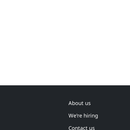
About us
We're hiring
Contact us