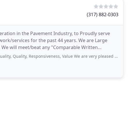
(317) 882-0303
neration in the Pavement Industry, to Proudly serve
work/services for the past 44 years. We are Large
e. We will meet/beat any "Comparable Written
ality, Responsiveness, Value We are very pleased with the new driveway that