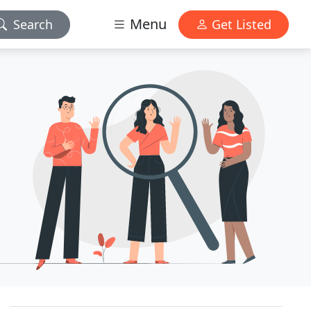
Menu
Search
Get Listed