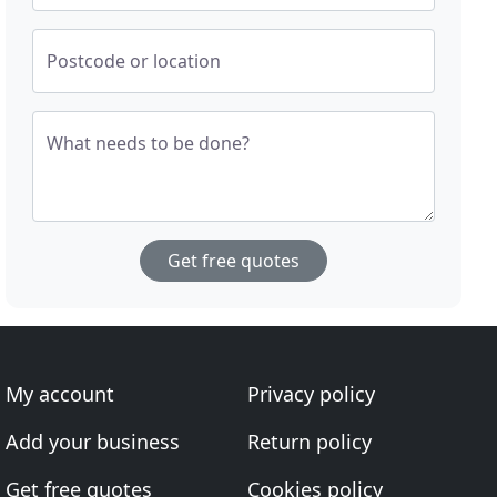
Postcode or location
What needs to be done?
Get free quotes
My account
Privacy policy
Add your business
Return policy
Get free quotes
Cookies policy