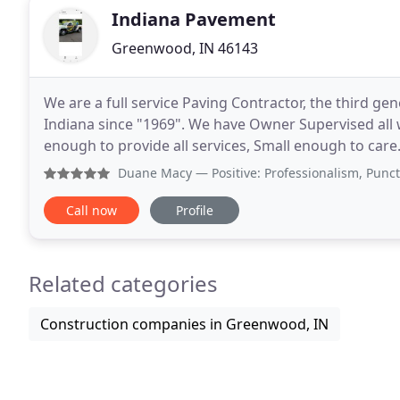
Indiana Pavement
Greenwood, IN 46143
We are a full service Paving Contractor, the third ge
Indiana since "1969". We have Owner Supervised all 
enough to provide all services, Small enough to car
Estimate". We Thank You for your time and interest
Duane Macy
— Positive: Professionalism, Punctuality, Qu
Call now
Profile
Related categories
Construction companies in Greenwood, IN