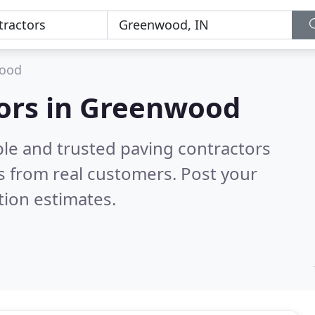
ood
tors in Greenwood
ble and trusted paving contractors
 from real customers. Post your
tion estimates.