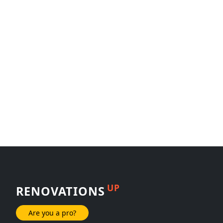
UP
RENOVATIONS
Are you a pro?