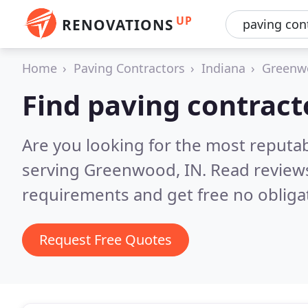
UP
RENOVATIONS
Home
Paving Contractors
Indiana
Greenw
Find paving contrac
Are you looking for the most reputa
serving Greenwood, IN.
Read reviews
requirements and get free no obliga
Request Free Quotes