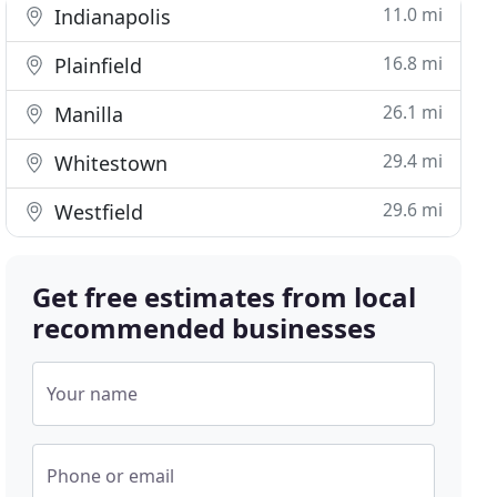
11.0 mi
Indianapolis
16.8 mi
Plainfield
26.1 mi
Manilla
29.4 mi
Whitestown
29.6 mi
Westfield
Get free estimates from local
recommended businesses
Your name
Phone or email