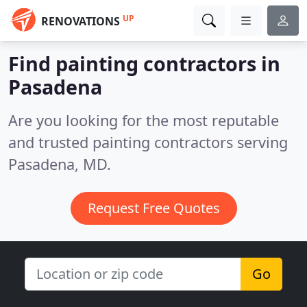
UP
RENOVATIONS
Find painting contractors in
Pasadena
Are you looking for the most reputable
and trusted painting contractors serving
Pasadena, MD.
Request Free Quotes
Go