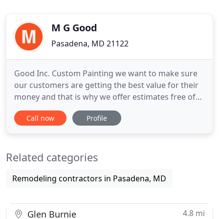
M G Good
Pasadena, MD 21122
Good Inc. Custom Painting we want to make sure
our customers are getting the best value for their
money and that is why we offer estimates free of
charge. We know that we will offer great quality at
Call now
Profile
a low price. If you have questions about your
project, we have answers. Good Inc. is a small,
family owned and operated custom painting
Related categories
company. We have
Remodeling contractors in Pasadena, MD
4.8 mi
Glen Burnie