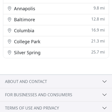
9.8 mi
Annapolis
12.8 mi
Baltimore
16.9 mi
Columbia
21.3 mi
College Park
25.7 mi
Silver Spring
ABOUT AND CONTACT
FOR BUSINESSES AND CONSUMERS
TERMS OF USE AND PRIVACY