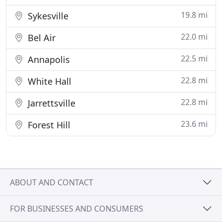
19.8 mi
Sykesville
22.0 mi
Bel Air
22.5 mi
Annapolis
22.8 mi
White Hall
22.8 mi
Jarrettsville
23.6 mi
Forest Hill
ABOUT AND CONTACT
FOR BUSINESSES AND CONSUMERS