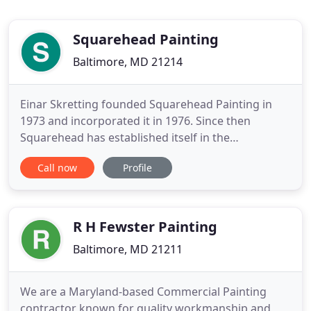
Squarehead Painting
Baltimore, MD 21214
Einar Skretting founded Squarehead Painting in
1973 and incorporated it in 1976. Since then
Squarehead has established itself in the
commercial industry as a leading contributor to
Call now
Profile
many projects throughout Maryland. Jim Millner
joined the company in 1997 as a Supervisor and
became Vice President in 2000. Jim purchased the
company in 2004 and was promoted
R H Fewster Painting
Baltimore, MD 21211
We are a Maryland-based Commercial Painting
contractor known for quality workmanship and