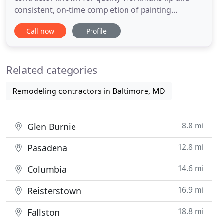
consistent, on-time completion of painting
projects. We service the public and private sector
Call now
Profile
throughout Maryland specializing in commercial
and industrial painting and protective coating
applications. We are dedicated to preserving the
Related categories
life of your physical assets
Remodeling contractors in Baltimore, MD
8.8 mi
Glen Burnie
12.8 mi
Pasadena
14.6 mi
Columbia
16.9 mi
Reisterstown
18.8 mi
Fallston