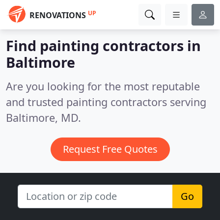
UP
RENOVATIONS
Find painting contractors in
Baltimore
Are you looking for the most reputable
and trusted painting contractors serving
Baltimore, MD.
Request Free Quotes
Go