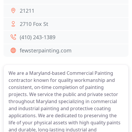
21211
2710 Fox St
(410) 243-1389
fewsterpainting.com
We are a Maryland-based Commercial Painting
contractor known for quality workmanship and
consistent, on-time completion of painting
projects. We service the public and private sector
throughout Maryland specializing in commercial
and industrial painting and protective coating
applications. We are dedicated to preserving the
life of your physical assets with high quality paints
and durable, long-lasting industrial and