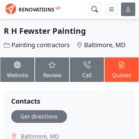
UP
RENOVATIONS
R H Fewster Painting
Painting contractors
Baltimore, MD
Website
Review
Call
Quotes
Contacts
Get directions
Baltimore, MD