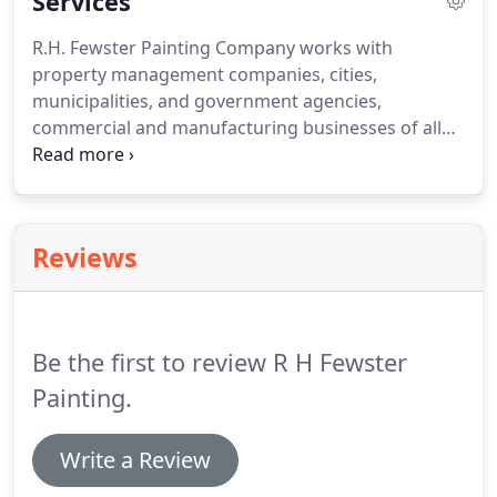
Services
R.H. Fewster Painting Company works with
property management companies, cities,
municipalities, and government agencies,
commercial and manufacturing businesses of all
types. We complete small and large jobs and can
accommodate all of your needs, from minor
carpentry work to complete remodeling. R.H.
Fewster Painting is a leader in the painting
Reviews
industry.
Be the first to review R H Fewster
Painting.
Write a Review