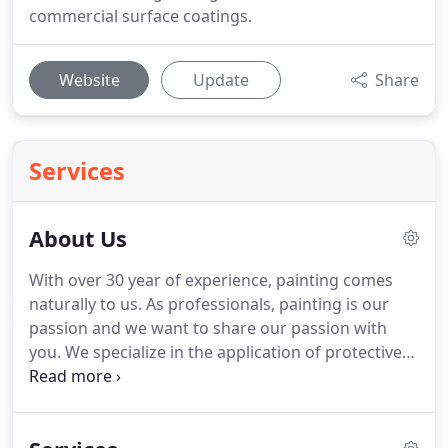
commercial surface coatings.
Website
Update
Share
Services
About Us
With over 30 year of experience, painting comes
naturally to us. As professionals, painting is our
passion and we want to share our passion with
you. We specialize in the application of protective
coatings that are extremely resistant to the
elements and can endure high traffic, yet still
provides an aesthetically-pleasing look.