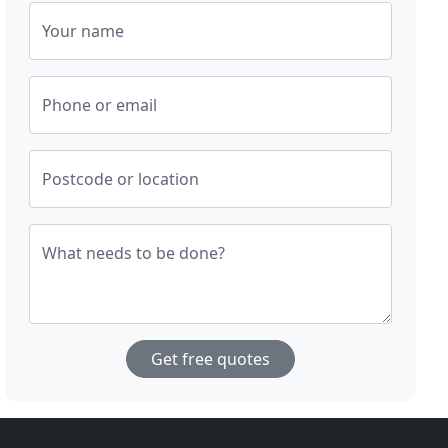
Your name
Phone or email
Postcode or location
What needs to be done?
Get free quotes