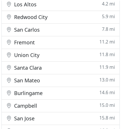
4.2 mi
Los Altos
5.9 mi
Redwood City
7.8 mi
San Carlos
11.2 mi
Fremont
11.8 mi
Union City
11.9 mi
Santa Clara
13.0 mi
San Mateo
14.6 mi
Burlingame
15.0 mi
Campbell
15.8 mi
San Jose