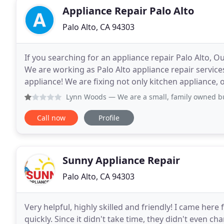
Appliance Repair Palo Alto
Palo Alto, CA 94303
If you searching for an appliance repair Palo Alto, O
We are working as Palo Alto appliance repair services
appliance! We are fixing not only kitchen appliance, our technicians can
repair service of Palo Alto
Lynn Woods
— We are a small, family owned business that o
Call now
Profile
Sunny Appliance Repair
Palo Alto, CA 94303
Very helpful, highly skilled and friendly! I came here
quickly. Since it didn't take time, they didn't even c