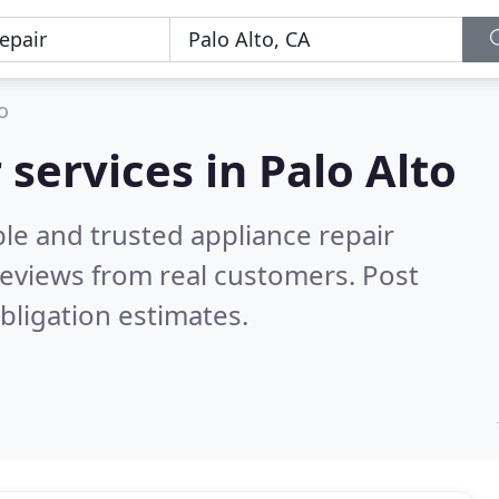
o
 services in Palo Alto
le and trusted appliance repair
eviews from real customers. Post
bligation estimates.