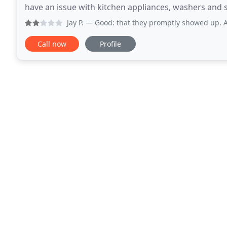
have an issue with kitchen appliances, washers and sorts. Sergei was 
spin cycle and I called Sunny
Jay P.
— Good: that they promptly showed up. And fixed my
Call now
Profile