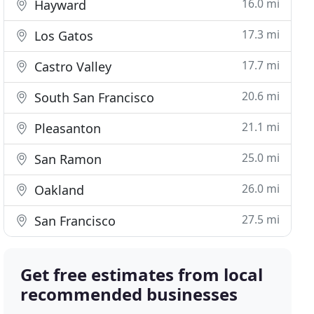
16.0 mi
Hayward
17.3 mi
Los Gatos
17.7 mi
Castro Valley
20.6 mi
South San Francisco
21.1 mi
Pleasanton
25.0 mi
San Ramon
26.0 mi
Oakland
27.5 mi
San Francisco
Get free estimates from local
recommended businesses