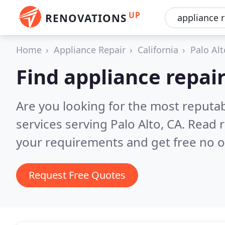
UP
RENOVATIONS
Home
Appliance Repair
California
Palo Alt
Find appliance repair
Are you looking for the most reputab
services serving Palo Alto, CA.
Read r
your requirements and get free no o
Request Free Quotes