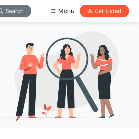
Menu
Search
Get Listed