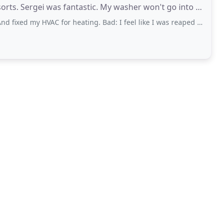
fantastic. My washer won't go into a
 HVAC for heating. Bad: I feel like I was reaped off. They say there is