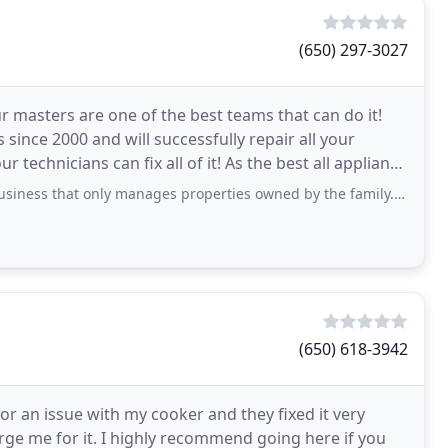
(650) 297-3027
ur masters are one of the best teams that can do it!
 since 2000 and will successfully repair all your
 fix all of it! As the best all appliance
nly manages properties owned by the family. We have a 6-unit apartment building
(650) 618-3942
 for an issue with my cooker and they fixed it very
harge me for it. I highly recommend going here if you