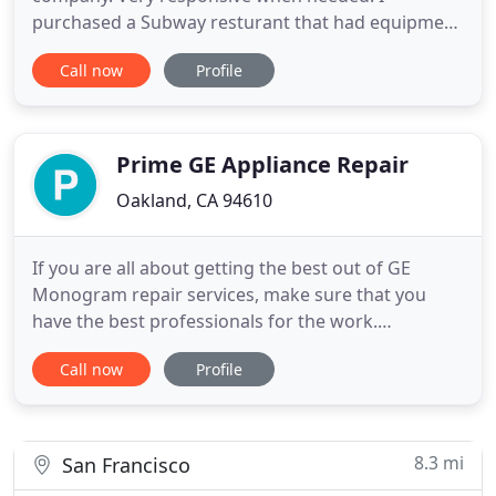
purchased a Subway resturant that had equipment
issues. Called them that morning at 0600 and
Call now
Profile
Curtis was here at 0700 and had my shop up and
running. He is great at follow-up as well. I
recommend this company 1000 times over. The
owner quickly arranged the pickup, diagnostic
Prime GE Appliance Repair
Oakland, CA 94610
If you are all about getting the best out of GE
Monogram repair services, make sure that you
have the best professionals for the work.
Fortunately, Prime GE Appliance Repair has the
Call now
Profile
best technicians available, the ones that you can
surely count on! Prime GE Appliance Repair
understands that your GE Monogram appliances
are indispensable to your home
8.3 mi
San Francisco