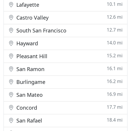
10.1 mi
Lafayette
12.6 mi
Castro Valley
12.7 mi
South San Francisco
14.0 mi
Hayward
15.2 mi
Pleasant Hill
16.1 mi
San Ramon
16.2 mi
Burlingame
16.9 mi
San Mateo
17.7 mi
Concord
18.4 mi
San Rafael