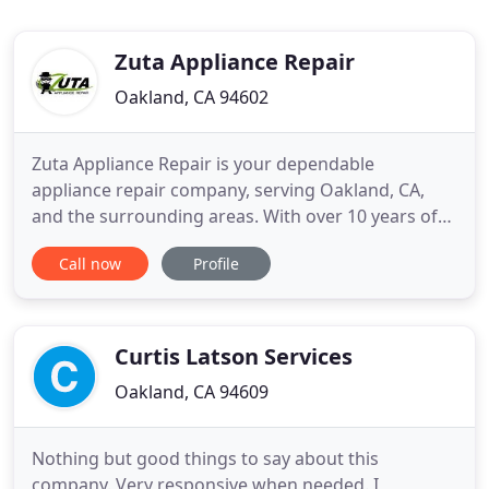
Zuta Appliance Repair
Oakland, CA 94602
Zuta Appliance Repair is your dependable
appliance repair company, serving Oakland, CA,
and the surrounding areas. With over 10 years of
experience, our team continues to provide our
Call now
Profile
clients with unparalleled customer satisfaction and
high-quality services. We have the equipment and
resources to offer comprehensive appliance repair
services and prevent
Curtis Latson Services
Oakland, CA 94609
Nothing but good things to say about this
company. Very responsive when needed. I