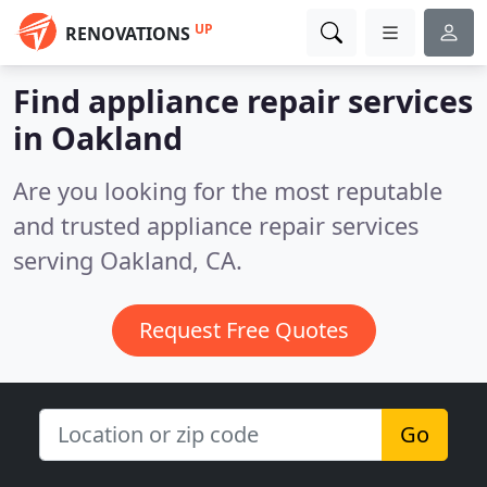
UP
RENOVATIONS
Find appliance repair services
in Oakland
Are you looking for the most reputable
and trusted appliance repair services
serving Oakland, CA.
Request Free Quotes
Go