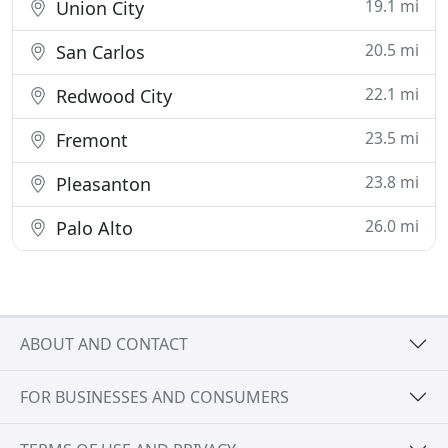
19.1 mi
Union City
20.5 mi
San Carlos
22.1 mi
Redwood City
23.5 mi
Fremont
23.8 mi
Pleasanton
26.0 mi
Palo Alto
ABOUT AND CONTACT
FOR BUSINESSES AND CONSUMERS