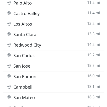
11.2 mi
Palo Alto
11.4 mi
Castro Valley
13.2 mi
Los Altos
13.5 mi
Santa Clara
14.2 mi
Redwood City
15.2 mi
San Carlos
15.5 mi
San Jose
16.0 mi
San Ramon
18.1 mi
Campbell
18.5 mi
San Mateo