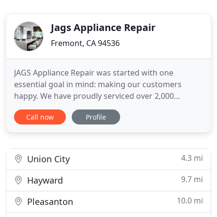
Jags Appliance Repair
Fremont, CA 94536
JAGS Appliance Repair was started with one
essential goal in mind: making our customers
happy. We have proudly serviced over 2,000
households since 2007, and our customer base is
Call now
Profile
always growing. This is because we offer only the
very best in fast, friendly service. Our reliable and
courteous customer service representatives will
gladly answer any questions
4.3 mi
Union City
9.7 mi
Hayward
10.0 mi
Pleasanton