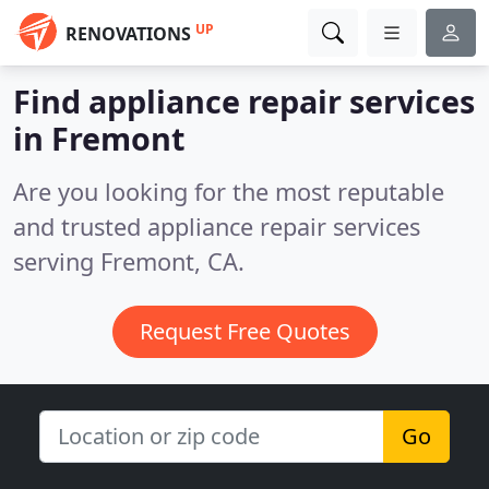
UP
RENOVATIONS
Find appliance repair services
in Fremont
Are you looking for the most reputable
and trusted appliance repair services
serving Fremont, CA.
Request Free Quotes
Go