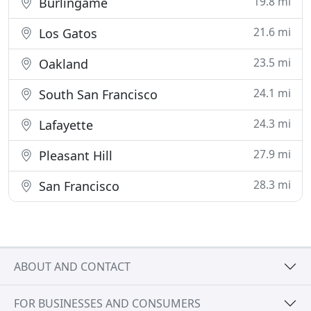
19.8 mi
Burlingame
21.6 mi
Los Gatos
23.5 mi
Oakland
24.1 mi
South San Francisco
24.3 mi
Lafayette
27.9 mi
Pleasant Hill
28.3 mi
San Francisco
ABOUT AND CONTACT
FOR BUSINESSES AND CONSUMERS