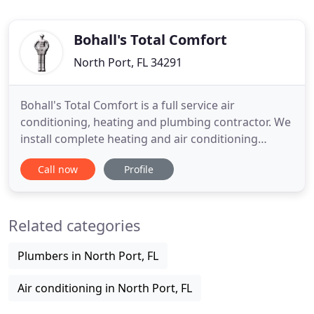
Bohall's Total Comfort
North Port, FL 34291
Bohall's Total Comfort is a full service air
conditioning, heating and plumbing contractor. We
install complete heating and air conditioning
systems throughout five SW Florida counties and
Call now
Profile
have an extensive history of repair service on all
brands of central air conditioning systems. We are
a full service plumbing contractor. We service and
Related categories
replace
Plumbers in North Port, FL
Air conditioning in North Port, FL