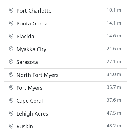
10.1 mi
Port Charlotte
14.1 mi
Punta Gorda
14.6 mi
Placida
21.6 mi
Myakka City
27.1 mi
Sarasota
34.0 mi
North Fort Myers
35.7 mi
Fort Myers
37.6 mi
Cape Coral
47.5 mi
Lehigh Acres
48.2 mi
Ruskin