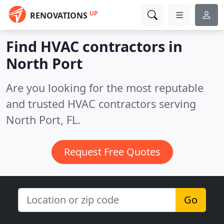
UP
RENOVATIONS
Find HVAC contractors in
North Port
Are you looking for the most reputable
and trusted HVAC contractors serving
North Port, FL.
Request Free Quotes
Go