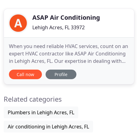
ASAP Air Conditioning
Lehigh Acres, FL 33972
When you need reliable HVAC services, count on an
expert HVAC contractor like ASAP Air Conditioning
in Lehigh Acres, FL. Our expertise in dealing with
different HVAC problems makes us the area's
Call now
Profile
company of choice through the years. Whatever
the season is, we have the perfect HVAC solutions
to make you feel comfortable at your home or
Related categories
office. For more
Plumbers in Lehigh Acres, FL
Air conditioning in Lehigh Acres, FL