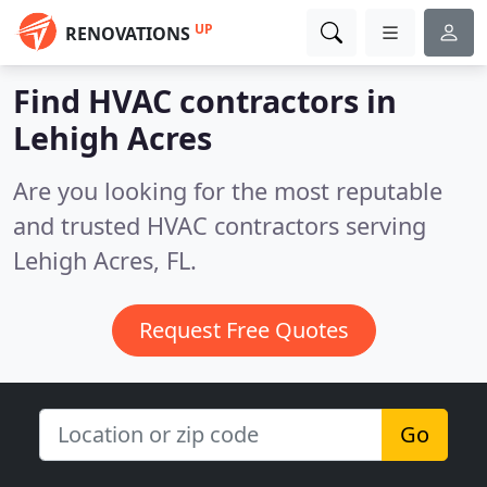
UP
RENOVATIONS
Find HVAC contractors in
Lehigh Acres
Are you looking for the most reputable
and trusted HVAC contractors serving
Lehigh Acres, FL.
Request Free Quotes
Go