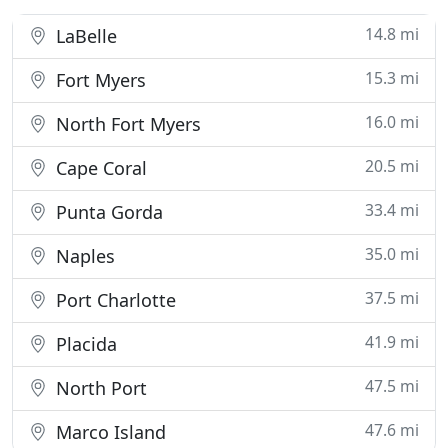
14.8 mi
LaBelle
15.3 mi
Fort Myers
16.0 mi
North Fort Myers
20.5 mi
Cape Coral
33.4 mi
Punta Gorda
35.0 mi
Naples
37.5 mi
Port Charlotte
41.9 mi
Placida
47.5 mi
North Port
47.6 mi
Marco Island