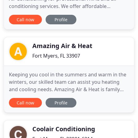
conditioning services. We offer affordable
solutions for all of your home or business's
Call now
Profile
heating and cooling needs. Call us at (239) 834-5072
for service from experienced technicians that are
dedicated to excellent service and care about your
comfort. Using
Amazing Air & Heat
Fort Myers, FL 33907
Keeping you cool in the summers and warm in the
winters, our skilled team can assist you heating
and cooling needs. Amazing Air & Heat is family
owned and operated and services residential and
Call now
Profile
commercial HVAC for southwest florida including
fort myers, naples, legigh acres, estero, cape coral,
punta gorda, port charlotte, north port and venice.
Our
Coolair Conditioning