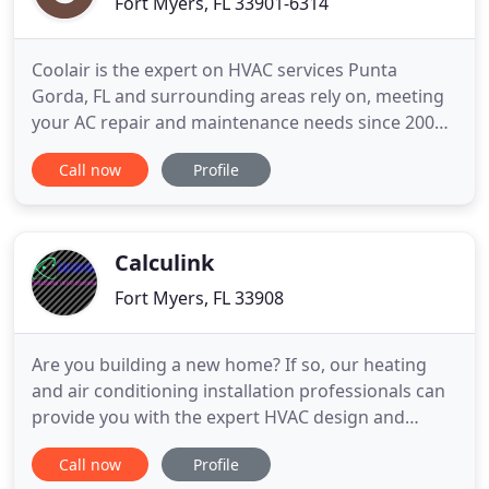
Fort Myers, FL 33901-6314
Coolair is the expert on HVAC services Punta
Gorda, FL and surrounding areas rely on, meeting
your AC repair and maintenance needs since 2001.
Coolair's HVAC services in Estero, FL and nearby
Call now
Profile
towns include light commercial installation and
maintenance of air-conditioning and heating
systems. Indoor Air Quality is vital for your good
health. Biotoxin
Calculink
Fort Myers, FL 33908
Are you building a new home? If so, our heating
and air conditioning installation professionals can
provide you with the expert HVAC design and
design/build services for your upcoming
Call now
Profile
construction project. Our team works with