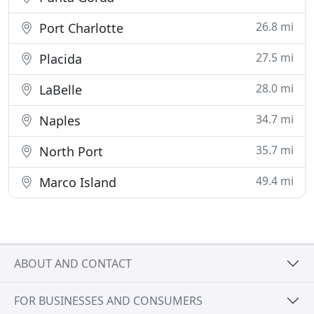
26.8 mi
Port Charlotte
27.5 mi
Placida
28.0 mi
LaBelle
34.7 mi
Naples
35.7 mi
North Port
49.4 mi
Marco Island
ABOUT AND CONTACT
FOR BUSINESSES AND CONSUMERS