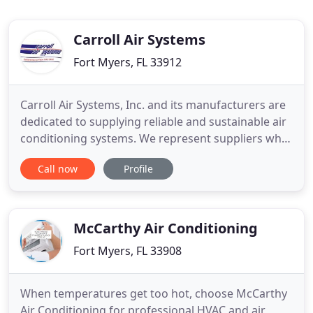
Carroll Air Systems
Fort Myers, FL 33912
Carroll Air Systems, Inc. and its manufacturers are
dedicated to supplying reliable and sustainable air
conditioning systems. We represent suppliers who,
like us, are committed to corporate social
Call now
Profile
responsibility. Degreed and seasoned sales
engineers help our clients design and build energy
efficient systems at both full and part load using
only EPA
McCarthy Air Conditioning
Fort Myers, FL 33908
When temperatures get too hot, choose McCarthy
Air Conditioning for professional HVAC and air