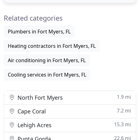
homebuilders and contractors to provide the
necessary pre-construction HVAC residential
Related categories
energy calculations by using blueprints
Plumbers in Fort Myers, FL
Heating contractors in Fort Myers, FL
Air conditioning in Fort Myers, FL
Cooling services in Fort Myers, FL
1.9 mi
North Fort Myers
7.2 mi
Cape Coral
15.3 mi
Lehigh Acres
22.6 mi
Punta Gorda