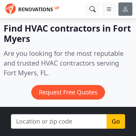
UP
RENOVATIONS
Find HVAC contractors in Fort
Myers
Are you looking for the most reputable
and trusted HVAC contractors serving
Fort Myers, FL.
Request Free Quotes
Go