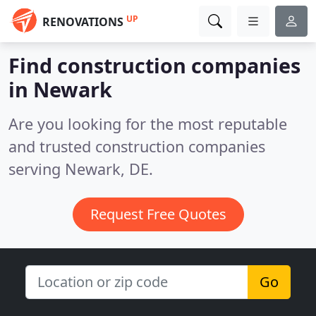
UP
RENOVATIONS
Find construction companies
in Newark
Are you looking for the most reputable
and trusted construction companies
serving Newark, DE.
Request Free Quotes
Go