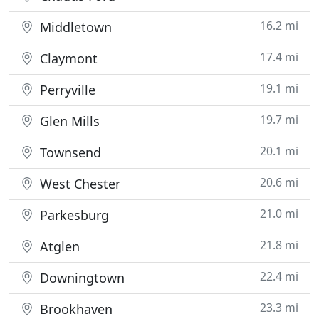
16.2 mi
Middletown
17.4 mi
Claymont
19.1 mi
Perryville
19.7 mi
Glen Mills
20.1 mi
Townsend
20.6 mi
West Chester
21.0 mi
Parkesburg
21.8 mi
Atglen
22.4 mi
Downingtown
23.3 mi
Brookhaven