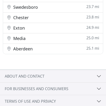
23.7 mi
Swedesboro
23.8 mi
Chester
24.9 mi
Exton
25.0 mi
Media
25.1 mi
Aberdeen
ABOUT AND CONTACT
FOR BUSINESSES AND CONSUMERS
TERMS OF USE AND PRIVACY