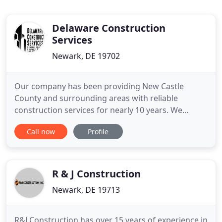
Delaware Construction
Services
Newark, DE 19702
Our company has been providing New Castle
County and surrounding areas with reliable
construction services for nearly 10 years. We
specialize in providing residential construction
Call now
Profile
roofing, siding, decks, doors, and drywall, with a
focus on maintaining a personal hands-on
approach and high quality customer service. Our
goal is to provide excellent person
R & J Construction
Newark, DE 19713
R&J Construction has over 15 years of experience in