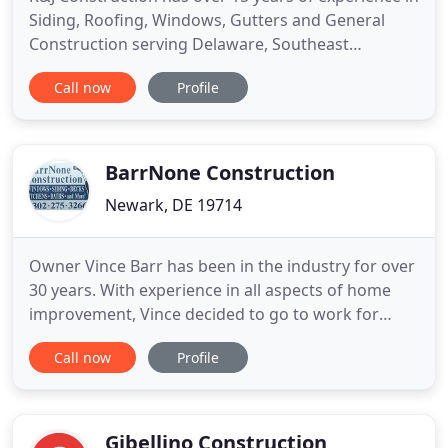
Siding, Roofing, Windows, Gutters and General
Construction serving Delaware, Southeast
Pennsylvania and Northeast Maryland. We've been
Call now
Profile
delivering expert home improvement services
since we opened in 2008. Our goal is to provide
both a superior customer experience and
tremendous value for our customers
BarrNone Construction
Newark, DE 19714
Owner Vince Barr has been in the industry for over
30 years. With experience in all aspects of home
improvement, Vince decided to go to work for
himself and start BarrNone Construction in 2001.
Call now
Profile
BarrNone handles all aspects of home
improvement and are known for impecable work,
honesty and integrity, and doing the job right. We
give FREE estimates so
Gibellino Construction