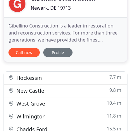
Newark, DE 19713
Gibellino Construction is a leader in restoration
and reconstruction services. For more than three
generations, we have provided the finest
contracting services of residential and commercial
Call now
Profile
properties. Our number one priority is restoring
the living comfort of our customers. Because of
our long-standing relationships with nationally
recognizable insurance
7.7 mi
Hockessin
9.8 mi
New Castle
10.4 mi
West Grove
11.8 mi
Wilmington
15.5 mi
Chadds Ford