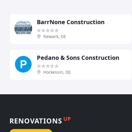
BarrNone Construction
Newark, DE
Pedano & Sons Construction
Hockessin, DE
UP
RENOVATIONS