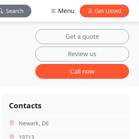
Menu
Search
Get Listed
Get a quote
Review us
Call now
Contacts
Newark, DE
19713