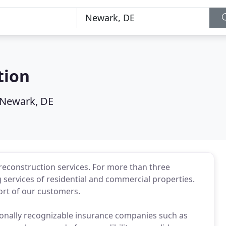
tion
Newark, DE
 reconstruction services. For more than three
 services of residential and commercial properties.
ort of our customers.
ionally recognizable insurance companies such as