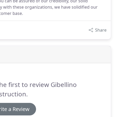
 can be assured of our credibility, our solid
y with these organizations, we have solidified our
stomer base.
Share
he first to review Gibellino
truction.
ite a Review