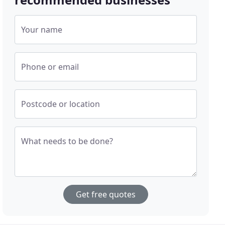
Your name
Phone or email
Postcode or location
What needs to be done?
Get free quotes