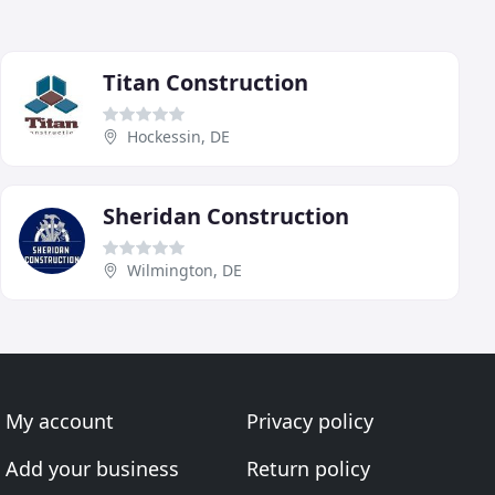
Titan Construction
Hockessin, DE
Sheridan Construction
Wilmington, DE
My account
Privacy policy
Add your business
Return policy