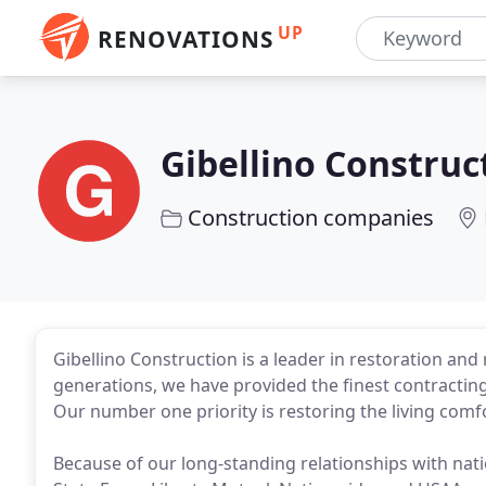
UP
RENOVATIONS
Gibellino Construc
Construction companies
Gibellino Construction is a leader in restoration and
generations, we have provided the finest contracting
Our number one priority is restoring the living comf
Because of our long-standing relationships with nat