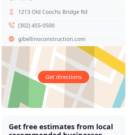
1213 Old Coochs Bridge Rd
(302) 455-0500
gibellinoconstruction.com
Get directions
Get free estimates from local
recommended businesses