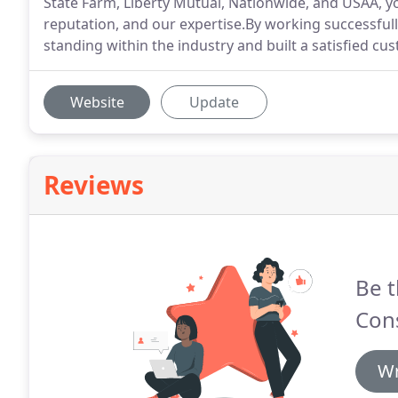
State Farm, Liberty Mutual, Nationwide, and USAA, you
reputation, and our expertise.By working successfull
standing within the industry and built a satisfied cu
Website
Update
Reviews
Be t
Cons
Wr