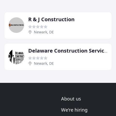
R & J Construction
Newark, DE
Delaware Construction Services
Newark, DE
About us
We're hiring