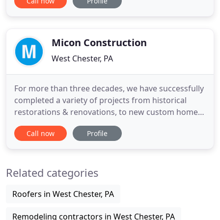
Call now
Profile
Delaware Valley. Home remodeling projects can be
difficult. We work closely with our clients to help
guide them through the design of their custom
home additions, budget
Micon Construction
West Chester, PA
For more than three decades, we have successfully
completed a variety of projects from historical
restorations & renovations, to new custom homes
and additions; both large and small scale. We
Call now
Profile
strongly value the "Builder / Architect / Client"
relationship and take pride in our workmanship
which has earned us a distinguished reputation for
Related categories
exceptional
Roofers in West Chester, PA
Remodeling contractors in West Chester, PA