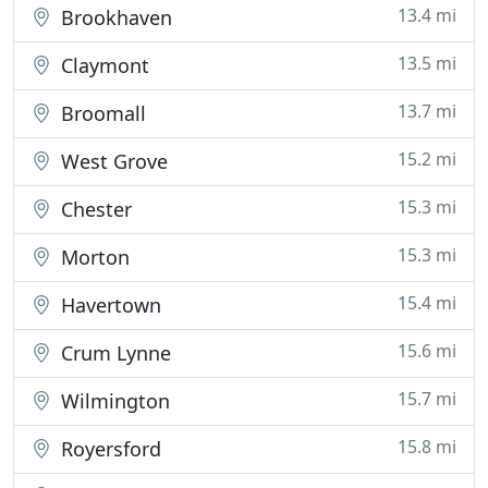
13.4 mi
Brookhaven
13.5 mi
Claymont
13.7 mi
Broomall
15.2 mi
West Grove
15.3 mi
Chester
15.3 mi
Morton
15.4 mi
Havertown
15.6 mi
Crum Lynne
15.7 mi
Wilmington
15.8 mi
Royersford