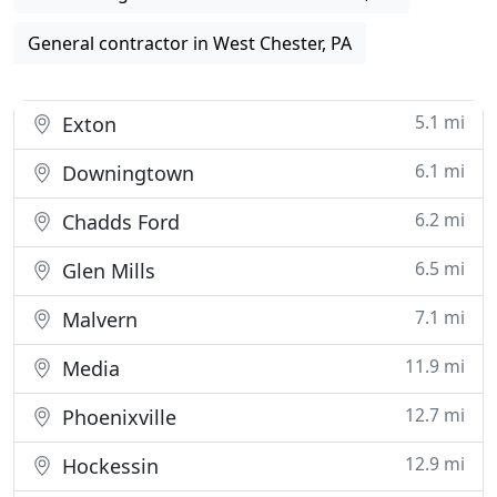
General contractor in West Chester, PA
5.1 mi
Exton
6.1 mi
Downingtown
6.2 mi
Chadds Ford
6.5 mi
Glen Mills
7.1 mi
Malvern
11.9 mi
Media
12.7 mi
Phoenixville
12.9 mi
Hockessin