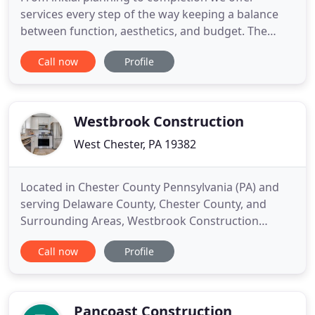
services every step of the way keeping a balance
between function, aesthetics, and budget. The
combined expertise of our professional architects,
Call now
Profile
engineers and designers gives us the ability to
identify critical issues to include regulatory,
structural, and logistical concerns. Providing the
best options
Westbrook Construction
West Chester, PA 19382
Located in Chester County Pennsylvania (PA) and
serving Delaware County, Chester County, and
Surrounding Areas, Westbrook Construction
specializes in additions and home remodeling. We
Call now
Profile
have extensive experience with Kitchens and Baths.
We are fully licensed and insured (PA #072650),
offer in-house architecture services, and no job is
too big or small
Pancoast Construction