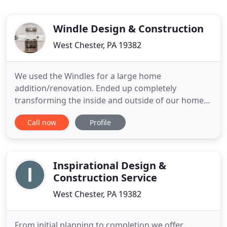
Windle Design & Construction
West Chester, PA 19382
We used the Windles for a large home
addition/renovation. Ended up completely
transforming the inside and outside of our home
and are very happy with the result. Top quality,
Call now
Profile
honest, reliable, superior work ethic and
commitment to perfection at the end of the
project. All in all great people to work with. Would
highly recommend. Windle completed a
Inspirational Design &
Construction Service
West Chester, PA 19382
From initial planning to completion we offer