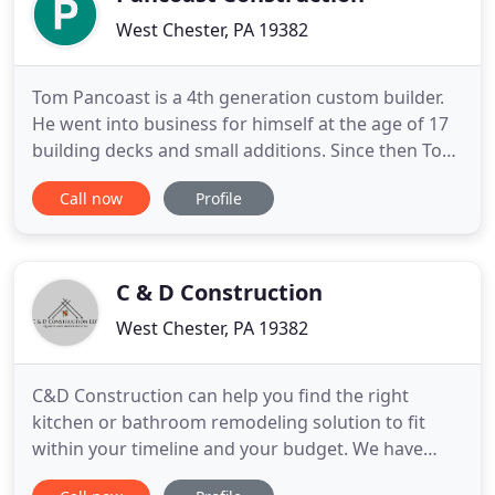
West Chester, PA 19382
Tom Pancoast is a 4th generation custom builder.
He went into business for himself at the age of 17
building decks and small additions. Since then Tom
has built new homes, additions, decks, detached
Call now
Profile
garages, and rebuilt houses damaged by storms.
He has years of experience in stucco remediation.
Tom and his company of craftsmen take pandemic
guidelines
C & D Construction
West Chester, PA 19382
C&D Construction can help you find the right
kitchen or bathroom remodeling solution to fit
within your timeline and your budget. We have
completed numerous renovations throughout the