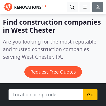
UP
RENOVATIONS
Find construction companies
in West Chester
Are you looking for the most reputable
and trusted construction companies
serving West Chester, PA.
Request Free Quotes
Go