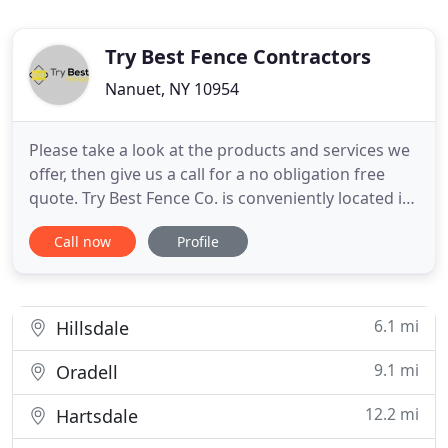
Try Best Fence Contractors
Nanuet, NY 10954
Please take a look at the products and services we
offer, then give us a call for a no obligation free
quote. Try Best Fence Co. is conveniently located in
Rockland County NY, serving the Rockland County,
Call now
Profile
South Orange County, Westchester, Northern New
Jersey, and Connecticut area with fence products
and fence installation. Competitive pricing and
great
6.1 mi
Hillsdale
9.1 mi
Oradell
12.2 mi
Hartsdale