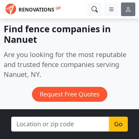
UP
RENOVATIONS
Find fence companies in
Nanuet
Are you looking for the most reputable
and trusted fence companies serving
Nanuet, NY.
Request Free Quotes
Go