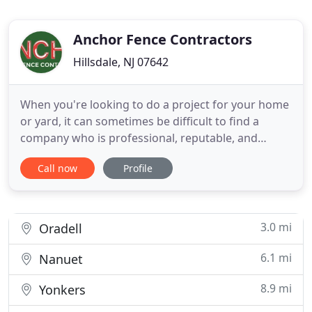
Anchor Fence Contractors
Hillsdale, NJ 07642
When you're looking to do a project for your home
or yard, it can sometimes be difficult to find a
company who is professional, reputable, and
affordable. There are so many factors to consider,
Call now
Profile
and you want to make sure that your project is
completed efficiently and without breaking the
bank. Anchor Fence Contractors has been in
business since 1999
3.0 mi
Oradell
6.1 mi
Nanuet
8.9 mi
Yonkers