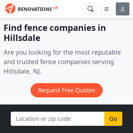
UP
RENOVATIONS
Find fence companies in
Hillsdale
Are you looking for the most reputable
and trusted fence companies serving
Hillsdale, NJ.
Request Free Quotes
Go