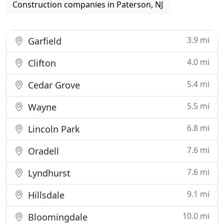
Construction companies in Paterson, NJ
3.9 mi
Garfield
4.0 mi
Clifton
5.4 mi
Cedar Grove
5.5 mi
Wayne
6.8 mi
Lincoln Park
7.6 mi
Oradell
7.6 mi
Lyndhurst
9.1 mi
Hillsdale
10.0 mi
Bloomingdale