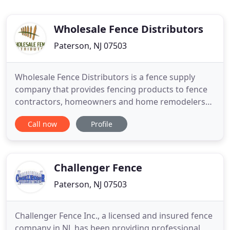
Wholesale Fence Distributors
Paterson, NJ 07503
Wholesale Fence Distributors is a fence supply
company that provides fencing products to fence
contractors, homeowners and home remodelers
throughout the united states. We own and operate
Call now
Profile
a distribution warehouse that has a large inventory
of fencing materials and fence accessories. In our
large distribution center, we have the ability to
fabricate
Challenger Fence
Paterson, NJ 07503
Challenger Fence Inc., a licensed and insured fence
company in NJ, has been providing professional