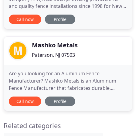
and quality fence installations since 1998 for New
Jersey and the Tri-state area. Are you looking for a
Call now
Profile
fence company in NJ? As a fence company in NJ for
over 20 years, Challenger Fence supplies quality
fences in a variety of brands and materials. Fences
Mashko Metals
Paterson, NJ 07503
Are you looking for an Aluminum Fence
Manufacturer? Mashko Metals is an Aluminum
Fence Manufacturer that fabricates durable,
precise and easy to install aluminum fence panels,
Call now
Profile
aluminum railings, and aluminum gates at
competitive rates. We have aluminum fences in
variety of sizes and designs. In this website you can
Related categories
find the various aluminum fence lines