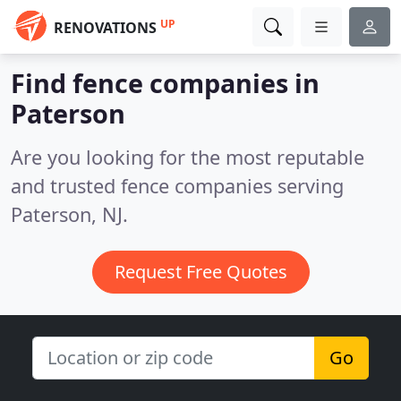
UP
RENOVATIONS
Find fence companies in
Paterson
Are you looking for the most reputable
and trusted fence companies serving
Paterson, NJ.
Request Free Quotes
Go