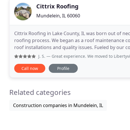
Cittrix Roofing
Mundelein, IL 60060
Cittrix Roofing in Lake County, IL was born out of ne
roofing process. We began as a roof maintenance com
roof installations and quality issues. Fueled by our commitment to excellence in customer service and
master craftsmanship in roofing, we go
J. S.
— Great experience. We moved to Libertyville from th
Call now
Profile
Related categories
Construction companies in Mundelein, IL