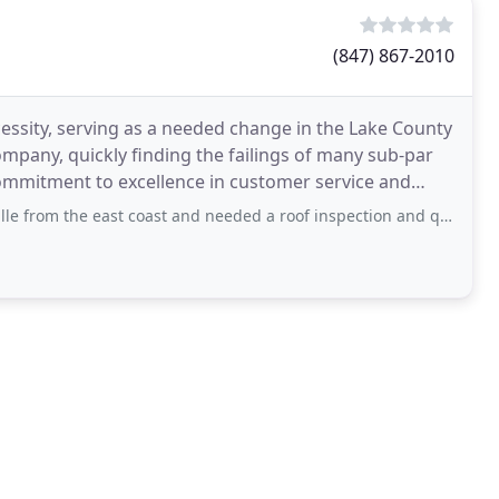
(847) 867-2010
cessity, serving as a needed change in the Lake County
pany, quickly finding the failings of many sub-par
e east coast and needed a roof inspection and quote from afar. Dan came