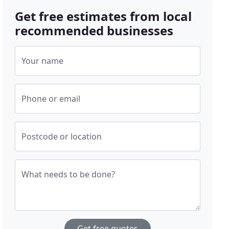
Get free estimates from local
recommended businesses
Your name
Phone or email
Postcode or location
What needs to be done?
Get free quotes