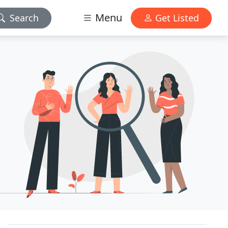
Menu
Search
Get Listed