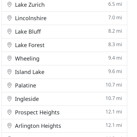
6.5 mi
Lake Zurich
7.0 mi
Lincolnshire
8.2 mi
Lake Bluff
8.3 mi
Lake Forest
9.4 mi
Wheeling
9.6 mi
Island Lake
10.7 mi
Palatine
10.7 mi
Ingleside
12.1 mi
Prospect Heights
12.1 mi
Arlington Heights