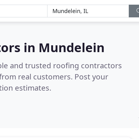
tors in Mundelein
ble and trusted roofing contractors
from real customers. Post your
tion estimates.