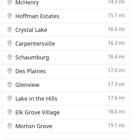
14.3 mi
McHenry
15.1 mi
Hoffman Estates
16.0 mi
Crystal Lake
16.3 mi
Carpentersville
16.4 mi
Schaumburg
17.0 mi
Des Plaines
17.3 mi
Glenview
17.6 mi
Lake in the Hills
18.0 mi
Elk Grove Village
19.1 mi
Morton Grove