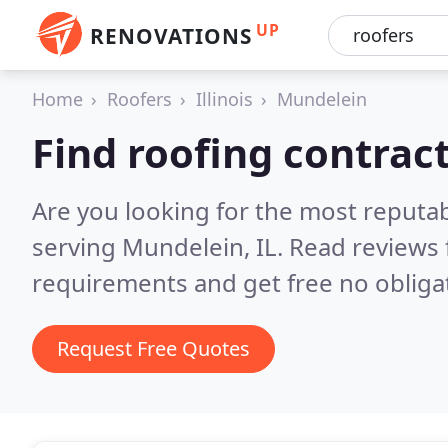
UP
RENOVATIONS
Home
Roofers
Illinois
Mundelein
Find roofing contrac
Are you looking for the most reputa
serving Mundelein, IL.
Read reviews 
requirements and get free no obliga
Request Free Quotes