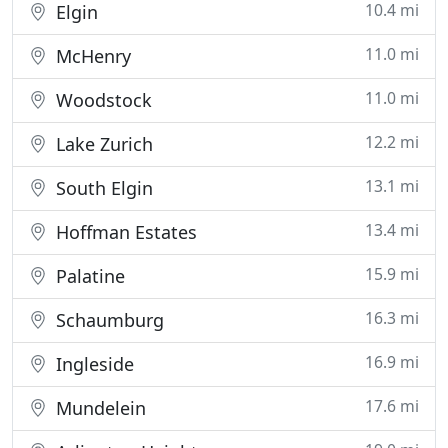
10.4 mi
Elgin
11.0 mi
McHenry
11.0 mi
Woodstock
12.2 mi
Lake Zurich
13.1 mi
South Elgin
13.4 mi
Hoffman Estates
15.9 mi
Palatine
16.3 mi
Schaumburg
16.9 mi
Ingleside
17.6 mi
Mundelein