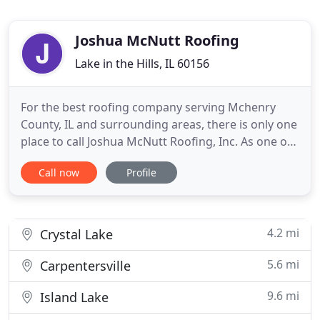
Joshua McNutt Roofing
Lake in the Hills, IL 60156
For the best roofing company serving Mchenry
County, IL and surrounding areas, there is only one
place to call Joshua McNutt Roofing, Inc. As one of
the most experienced roofers in the area since
Call now
Profile
1989, we can help with all your roofing needs. You
can count on the quality of workmanship from
owner/operator, Josh. To ensure the best quality
repair or
4.2 mi
Crystal Lake
5.6 mi
Carpentersville
9.6 mi
Island Lake