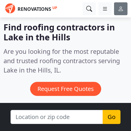
UP
RENOVATIONS
Find roofing contractors in
Lake in the Hills
Are you looking for the most reputable
and trusted roofing contractors serving
Lake in the Hills, IL.
Request Free Quotes
Go