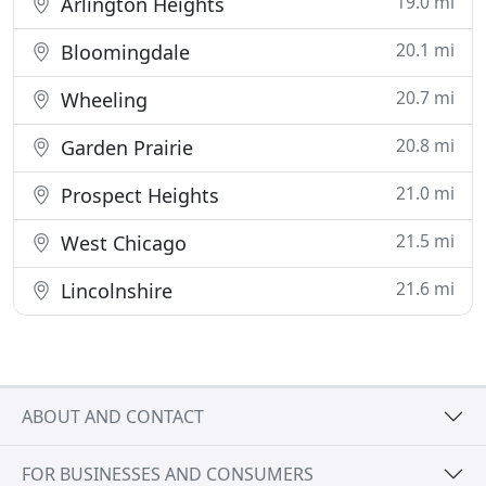
19.0 mi
Arlington Heights
20.1 mi
Bloomingdale
20.7 mi
Wheeling
20.8 mi
Garden Prairie
21.0 mi
Prospect Heights
21.5 mi
West Chicago
21.6 mi
Lincolnshire
ABOUT AND CONTACT
FOR BUSINESSES AND CONSUMERS