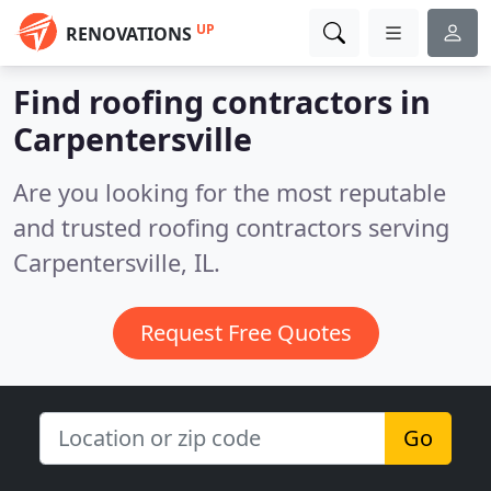
UP
RENOVATIONS
Find roofing contractors in
Carpentersville
Are you looking for the most reputable
and trusted roofing contractors serving
Carpentersville, IL.
Request Free Quotes
Go