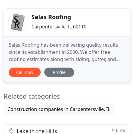
Salas Roofing
Carpentersville, IL 60110
Salas Roofing has been delivering quality results
since its establishment in 2000. We offer free
roofing estimates along with siding, gutter, and
roof repair in Chicago suburbs and Northern
Call now
Profile
Illinois. SALAS ROOFING has been delivering results
since we opened in 2000. Our goal is to provide
both a superior customer experience and
Related categories
tremendous value for
Construction companies in Carpentersville, IL
5.6 mi
Lake in the Hills