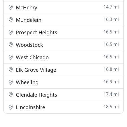
14.7 mi
McHenry
16.3 mi
Mundelein
16.5 mi
Prospect Heights
16.5 mi
Woodstock
16.5 mi
West Chicago
16.8 mi
Elk Grove Village
16.9 mi
Wheeling
17.4 mi
Glendale Heights
18.5 mi
Lincolnshire