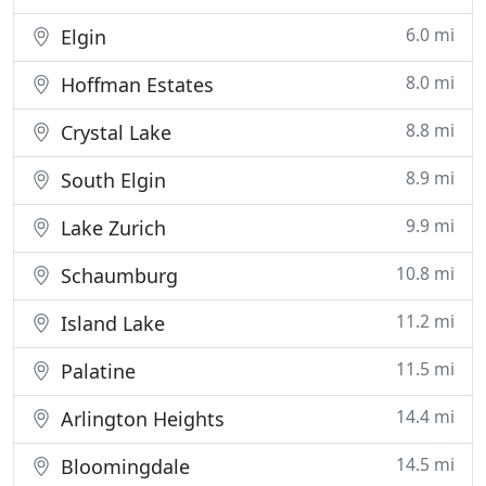
6.0 mi
Elgin
8.0 mi
Hoffman Estates
8.8 mi
Crystal Lake
8.9 mi
South Elgin
9.9 mi
Lake Zurich
10.8 mi
Schaumburg
11.2 mi
Island Lake
11.5 mi
Palatine
14.4 mi
Arlington Heights
14.5 mi
Bloomingdale