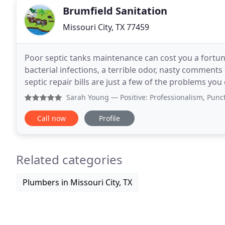
Brumfield Sanitation
Missouri City, TX 77459
Poor septic tanks maintenance can cost you a fortune.
bacterial infections, a terrible odor, nasty comment
septic repair bills are just a few of the problems you
to maintain your septic system.
Sarah Young
— Positive: Professionalism, Punctuality, 
Call now
Profile
Related categories
Plumbers in Missouri City, TX