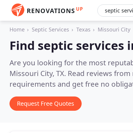
UP
RENOVATIONS
Home
Septic Services
Texas
Missouri City
Find septic services 
Are you looking for the most reputab
Missouri City, TX.
Read reviews from 
requirements and get free no obliga
Request Free Quotes