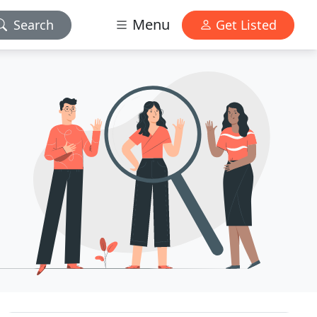
Menu
Search
Get Listed