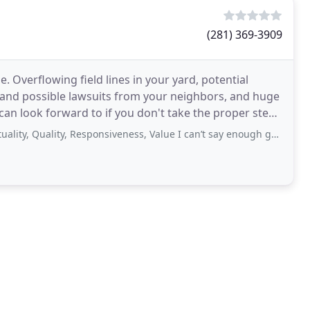
(281) 369-3909
 Overflowing field lines in your yard, potential
s and possible lawsuits from your neighbors, and huge
 can look forward to if you don't take the proper steps
Quality, Responsiveness, Value I can’t say enough good things about this