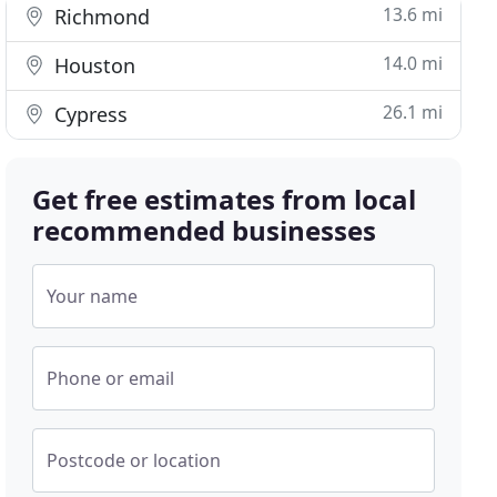
13.6 mi
Richmond
14.0 mi
Houston
26.1 mi
Cypress
Get free estimates from local
recommended businesses
Your name
Phone or email
Postcode or location