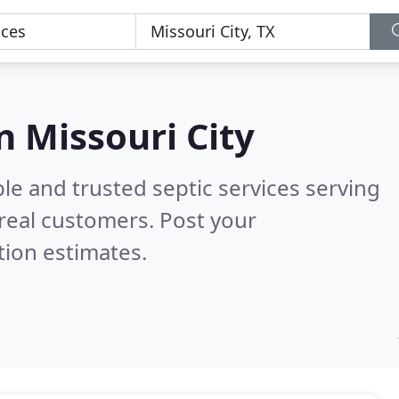
in Missouri City
le and trusted septic services serving
real customers. Post your
tion estimates.