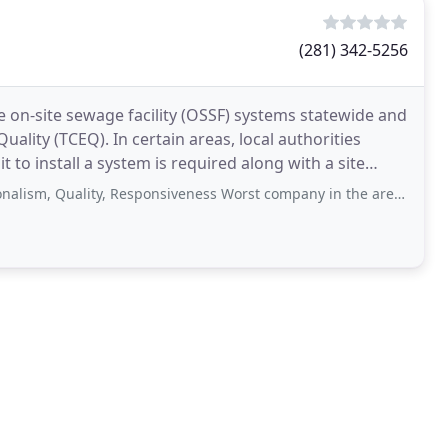
(281) 342-5256
te on-site sewage facility (OSSF) systems statewide and
lity (TCEQ). In certain areas, local authorities
t to install a system is required along with a site
ity, Responsiveness Worst company in the area for a septic system! These people are unprofessional