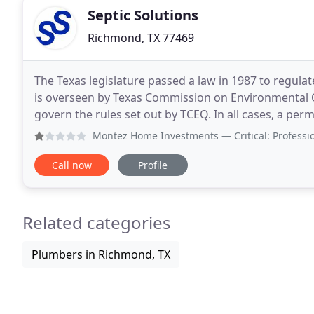
Septic Solutions
Richmond, TX 77469
The Texas legislature passed a law in 1987 to regula
is overseen by Texas Commission on Environmental Qua
govern the rules set out by TCEQ. In all cases, a permi
design. There are numerous types of
Montez Home Investments
— Critical: Professionalism, Qual
Call now
Profile
Related categories
Plumbers in Richmond, TX