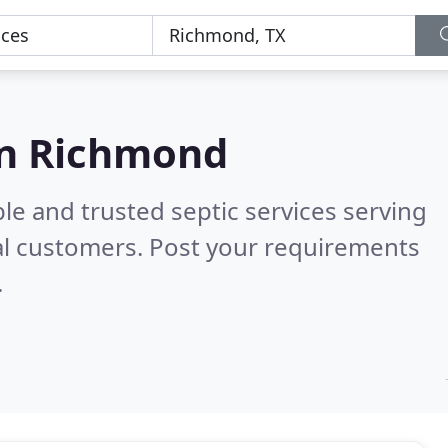
 in Richmond
le and trusted septic services serving
al customers. Post your requirements
.