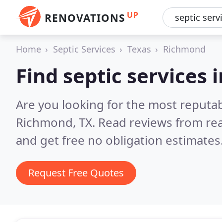
UP
RENOVATIONS
Home
Septic Services
Texas
Richmond
Find septic services
Are you looking for the most reputab
Richmond, TX.
Read reviews from re
and get free no obligation estimates
Request Free Quotes