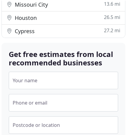
13.6 mi
Missouri City
26.5 mi
Houston
27.2 mi
Cypress
Get free estimates from local
recommended businesses
Your name
Phone or email
Postcode or location