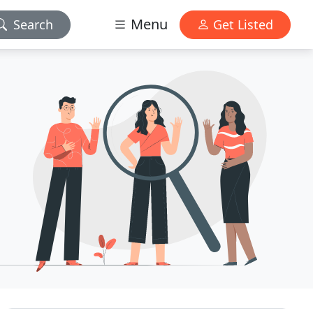
Menu
Search
Get Listed