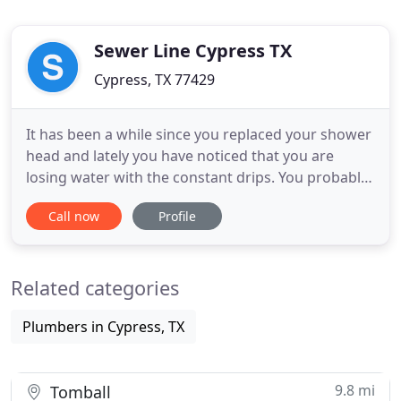
Sewer Line Cypress TX
Cypress, TX 77429
It has been a while since you replaced your shower
head and lately you have noticed that you are
losing water with the constant drips. You probably
also have a high bill and want to have this problem
Call now
Profile
solved. You can get cheap plumbing services from
Sewer Line Cypress TX, one of the most
dependable providers of this service and one that
Related categories
has a certified
Plumbers in Cypress, TX
9.8 mi
Tomball