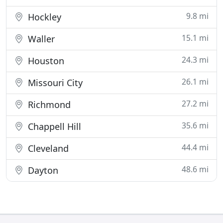
9.8 mi
Hockley
15.1 mi
Waller
24.3 mi
Houston
26.1 mi
Missouri City
27.2 mi
Richmond
35.6 mi
Chappell Hill
44.4 mi
Cleveland
48.6 mi
Dayton