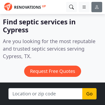
UP
RENOVATIONS
Find septic services in
Cypress
Are you looking for the most reputable
and trusted septic services serving
Cypress, TX.
Request Free Quotes
Go