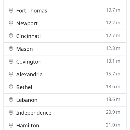
10.7 mi
Fort Thomas
12.2 mi
Newport
12.7 mi
Cincinnati
12.8 mi
Mason
13.1 mi
Covington
15.7 mi
Alexandria
18.6 mi
Bethel
18.6 mi
Lebanon
20.9 mi
Independence
21.0 mi
Hamilton