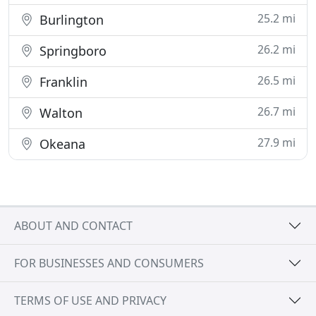
25.2 mi
Burlington
26.2 mi
Springboro
26.5 mi
Franklin
26.7 mi
Walton
27.9 mi
Okeana
ABOUT AND CONTACT
FOR BUSINESSES AND CONSUMERS
TERMS OF USE AND PRIVACY