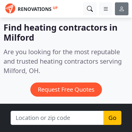
UP
RENOVATIONS
Find heating contractors in
Milford
Are you looking for the most reputable
and trusted heating contractors serving
Milford, OH.
Request Free Quotes
Go