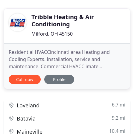
Tribble Heating & Air
Conditioning
Milford, OH 45150
Residential HVACCincinnati area Heating and
Cooling Experts. Installation, service and
maintenance. Commercial HVACClimate
management solutions to meet the needs of
Call now
Profile
commercial customers. Commercial
RefrigerationYour business depends on your
products staying cool. You depend on us.
Preventative MaintenanceA yearly inspection is
6.7 mi
Loveland
recommended to keep your
9.2 mi
Batavia
10.4 mi
Maineville