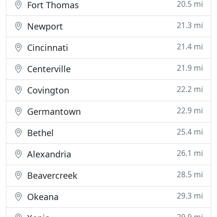
20.5 mi
Fort Thomas
21.3 mi
Newport
21.4 mi
Cincinnati
21.9 mi
Centerville
22.2 mi
Covington
22.9 mi
Germantown
25.4 mi
Bethel
26.1 mi
Alexandria
28.5 mi
Beavercreek
29.3 mi
Okeana