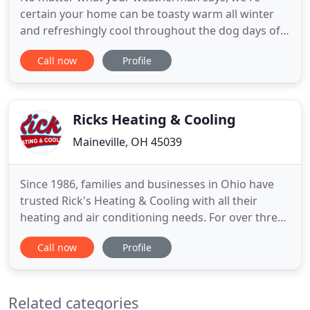
certain your home can be toasty warm all winter
and refreshingly cool throughout the dog days of
summer. But just as important, we can safely
Call now
Profile
forecast a pattern of fresher, healthier air for years
to come. And we predict you'll be able to control all
the elements-whether you're at home or half a
world away
Ricks Heating & Cooling
Maineville, OH 45039
Since 1986, families and businesses in Ohio have
trusted Rick's Heating & Cooling with all their
heating and air conditioning needs. For over three
decades, our HVAC company has been providing
Call now
Profile
friendly and dependable services to keep our
neighbors' homes comfortable all year long.
Whether you need to schedule an AC repair or a
Related categories
furnace tune-up, we're