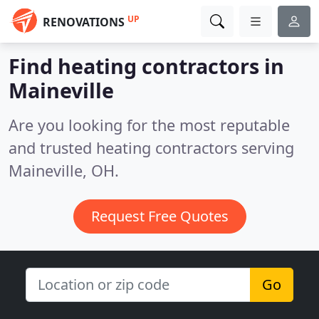
UP
RENOVATIONS
Find heating contractors in
Maineville
Are you looking for the most reputable
and trusted heating contractors serving
Maineville, OH.
Request Free Quotes
Go