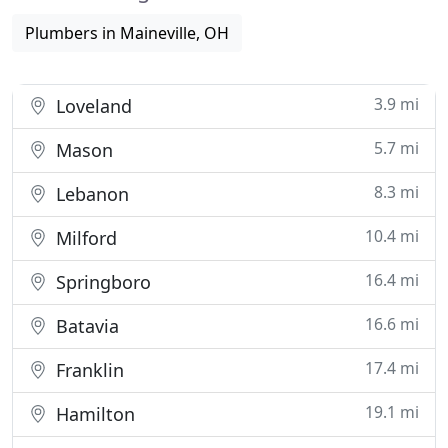
Plumbers in Maineville, OH
3.9 mi
Loveland
5.7 mi
Mason
8.3 mi
Lebanon
10.4 mi
Milford
16.4 mi
Springboro
16.6 mi
Batavia
17.4 mi
Franklin
19.1 mi
Hamilton