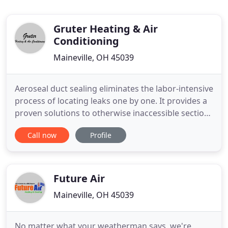
Gruter Heating & Air
Conditioning
Maineville, OH 45039
Aeroseal duct sealing eliminates the labor-intensive
process of locating leaks one by one. It provides a
proven solutions to otherwise inaccessible sections
of ductwork. Contact Gruter Heating & Air
Call now
Profile
Conditioning for further information and
convenient appointment times. Enjoy a more
comfortable, energy efficient home with service
from Gruter Heating
Future Air
Maineville, OH 45039
No matter what your weatherman says, we're