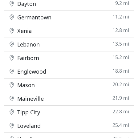
9.2 mi
Dayton
11.2 mi
Germantown
12.8 mi
Xenia
13.5 mi
Lebanon
15.2 mi
Fairborn
18.8 mi
Englewood
20.2 mi
Mason
21.9 mi
Maineville
22.8 mi
Tipp City
25.4 mi
Loveland