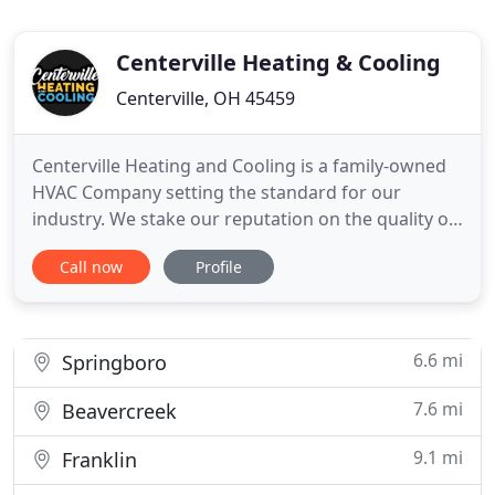
Centerville Heating & Cooling
Centerville, OH 45459
Centerville Heating and Cooling is a family-owned
HVAC Company setting the standard for our
industry. We stake our reputation on the quality of
our work and operate as a fully licensed, insured,
Call now
Profile
and bonded heating and air conditioning company.
From the very beginning, it has always been our
goal to provide everyone with a 5-Star customer
service experience
6.6 mi
Springboro
7.6 mi
Beavercreek
9.1 mi
Franklin